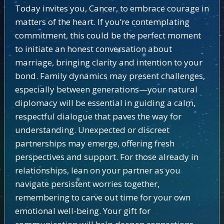
Today invites you, Cancer, to embrace courage in
matters of the heart. If you’re contemplating
commitment, this could be the perfect moment
to initiate an honest conversation about
marriage, bringing clarity and intention to your
bond. Family dynamics may present challenges,
especially between generations—your natural
diplomacy will be essential in guiding a calm,
respectful dialogue that paves the way for
understanding. Unexpected or discreet
partnerships may emerge, offering fresh
perspectives and support. For those already in
relationships, lean on your partner as you
navigate persistent worries together,
remembering to carve out time for your own
emotional well-being. Your gift for