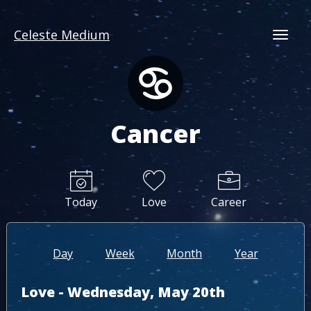
Celeste Medium
Togg
Cancer
Today
Love
Career
Day
Week
Month
Year
Love - Wednesday, May 20th