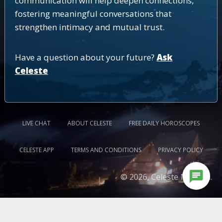
communication will help deepen connections,
fostering meaningful conversations that
strengthen intimacy and mutual trust.
Have a question about your future?
Ask
Celeste
LIVE CHAT
ABOUT CELESTE
FREE DAILY HOROSCOPES
CELESTE APP
TERMS AND CONDITIONS
PRIVACY POLICY
chat
© 2026, Celeste Medium.