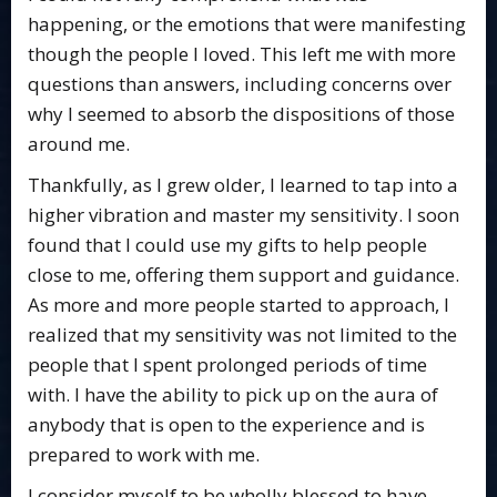
happening, or the emotions that were manifesting
though the people I loved. This left me with more
questions than answers, including concerns over
why I seemed to absorb the dispositions of those
around me.
Thankfully, as I grew older, I learned to tap into a
higher vibration and master my sensitivity. I soon
found that I could use my gifts to help people
close to me, offering them support and guidance.
As more and more people started to approach, I
realized that my sensitivity was not limited to the
people that I spent prolonged periods of time
with. I have the ability to pick up on the aura of
anybody that is open to the experience and is
prepared to work with me.
I consider myself to be wholly blessed to have