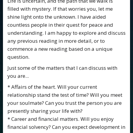
Life is uncertain, and the path that we walk is
filled with mystery. If that worries you, let me
shine light onto the unknown. I have aided
countless people in their quest for peace and
understanding. I am happy to explore and discuss
any previous reading in more detail, or to
commence a new reading based on a unique
question.
Just some of the matters that I can discuss with
you are...
* Affairs of the heart. Will your current
relationship stand the test of time? Will you meet
your soulmate? Can you trust the person you are
presently sharing your life with?
* Career and financial matters. Will you enjoy
financial solvency? Can you expect development in