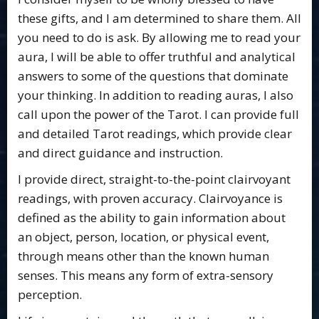
these gifts, and I am determined to share them. All
you need to do is ask. By allowing me to read your
aura, I will be able to offer truthful and analytical
answers to some of the questions that dominate
your thinking. In addition to reading auras, I also
call upon the power of the Tarot. I can provide full
and detailed Tarot readings, which provide clear
and direct guidance and instruction.
I provide direct, straight-to-the-point clairvoyant
readings, with proven accuracy. Clairvoyance is
defined as the ability to gain information about
an object, person, location, or physical event,
through means other than the known human
senses. This means any form of extra-sensory
perception.