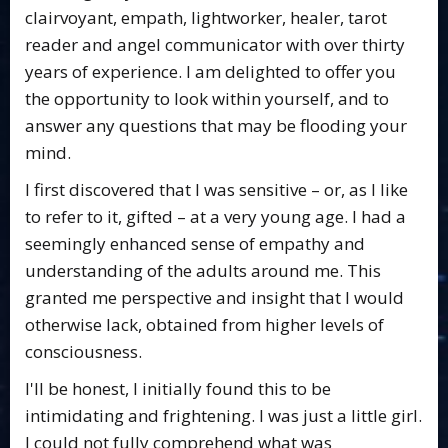
clairvoyant, empath, lightworker, healer, tarot
reader and angel communicator with over thirty
years of experience. I am delighted to offer you
the opportunity to look within yourself, and to
answer any questions that may be flooding your
mind.
I first discovered that I was sensitive – or, as I like
to refer to it, gifted – at a very young age. I had a
seemingly enhanced sense of empathy and
understanding of the adults around me. This
granted me perspective and insight that I would
otherwise lack, obtained from higher levels of
consciousness.
I'll be honest, I initially found this to be
intimidating and frightening. I was just a little girl.
I could not fully comprehend what was