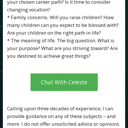
your chosen career path? Is it time to consider
changing vocation?
* Family concerns. Will you raise children? How
many children can you expect to be blessed with?
Are your children on the right path in life?
* The meaning of life. The big question. What is
your purpose? What are you striving toward? Are
you destined to achieve great things?
Chat With Celeste
Calling upon three decades of experience, I can
provide guidance on any of these subjects – and
more. I do not offer unsolicited advice or opinions.