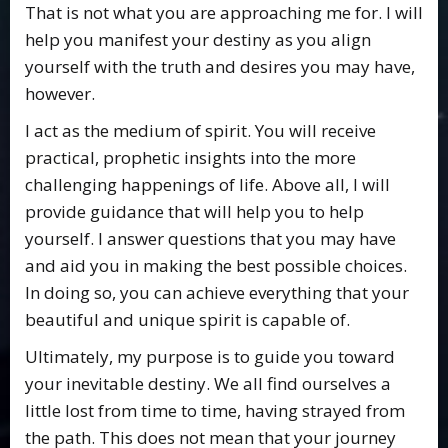
That is not what you are approaching me for. I will
help you manifest your destiny as you align
yourself with the truth and desires you may have,
however.
I act as the medium of spirit. You will receive
practical, prophetic insights into the more
challenging happenings of life. Above all, I will
provide guidance that will help you to help
yourself. I answer questions that you may have
and aid you in making the best possible choices.
In doing so, you can achieve everything that your
beautiful and unique spirit is capable of.
Ultimately, my purpose is to guide you toward
your inevitable destiny. We all find ourselves a
little lost from time to time, having strayed from
the path. This does not mean that your journey