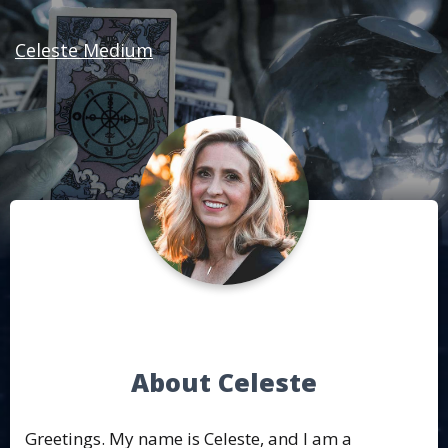
Celeste Medium
About Celeste
Greetings. My name is Celeste, and I am a