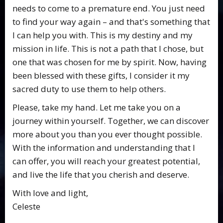
needs to come to a premature end. You just need
to find your way again – and that's something that
I can help you with. This is my destiny and my
mission in life. This is not a path that I chose, but
one that was chosen for me by spirit. Now, having
been blessed with these gifts, I consider it my
sacred duty to use them to help others.
Please, take my hand. Let me take you on a
journey within yourself. Together, we can discover
more about you than you ever thought possible.
With the information and understanding that I
can offer, you will reach your greatest potential,
and live the life that you cherish and deserve.
With love and light,
Celeste