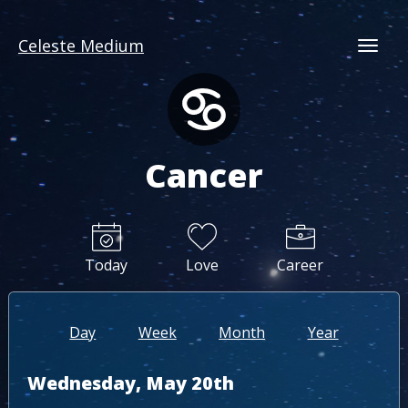
Celeste Medium
Togg
Cancer
Today
Love
Career
Day
Week
Month
Year
Wednesday, May 20th