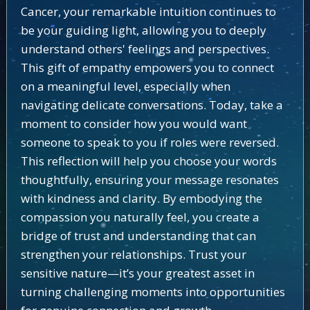
Cancer, your remarkable intuition continues to
be your guiding light, allowing you to deeply
understand others' feelings and perspectives.
This gift of empathy empowers you to connect
on a meaningful level, especially when
navigating delicate conversations. Today, take a
moment to consider how you would want
someone to speak to you if roles were reversed.
This reflection will help you choose your words
thoughtfully, ensuring your message resonates
with kindness and clarity. By embodying the
compassion you naturally feel, you create a
bridge of trust and understanding that can
strengthen your relationships. Trust your
sensitive nature—it’s your greatest asset in
turning challenging moments into opportunities