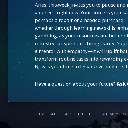
Aries, this week invites you to pause an
you need right now. Your home is your s
perhaps a repair or a needed purchase—thi
whether through learning new skills, enha
gambling, as your resources are better d
refresh your spirit and bring clarity. Y
a mentor with empathy—it will uplift bot
transform routine tasks into rewarding e
Now is your time to let your vibrant creati
Have a question about your future?
Ask 
LIVE CHAT
ABOUT CELESTE
FREE DAILY HOR