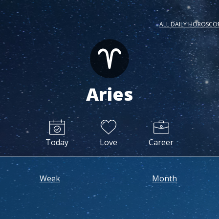
ALL DAILY HOROSCO
Aries
Today
Love
Career
Week
Month