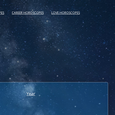
PES
CAREER HOROSCOPES
LOVE HOROSCOPES
Year