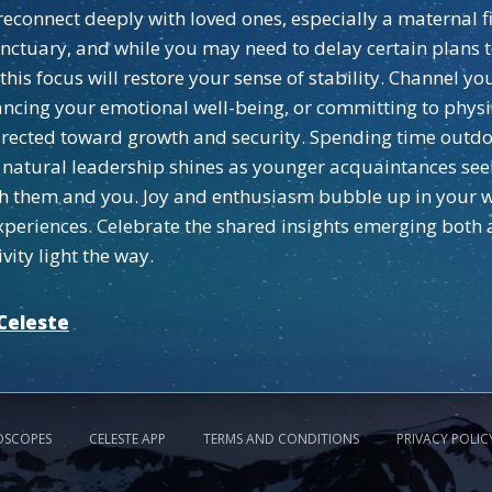
d reconnect deeply with loved ones, especially a materna
anctuary, and while you may need to delay certain plan
s focus will restore your sense of stability. Channel your
ncing your emotional well-being, or committing to physic
irected toward growth and security. Spending time outdo
our natural leadership shines as younger acquaintances se
h them and you. Joy and enthusiasm bubble up in your wor
xperiences. Celebrate the shared insights emerging both a
vity light the way.
Celeste
OSCOPES
CELESTE APP
TERMS AND CONDITIONS
PRIVACY POLIC