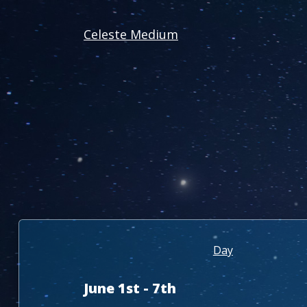
Celeste Medium
Day
June 1st - 7th