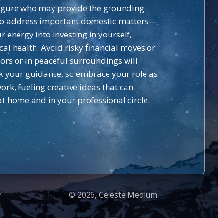
l figure who may provide the grounding
s to address important domestic matters—
 energy into investing in yourself,
al health. Avoid risky financial moves or
ors or in peaceful surroundings will
ek your guidance, so embrace your role as
k, fueling creative ideas that can
t home and in your professional circle.
© 2026, Celeste Medium.
Y