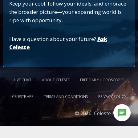
Keep your cool, follow your ideals, and embrace
the broader picture—your expanding world is
ripe with opportunity.
Have a question about your future?
Ask
Celeste
LIVE CHAT
ABOUT CELESTE
FREE DAILY HOROSCOPES
CELESTE APP
TERMS AND CONDITIONS
PRIVACY POLICY
chat
© 2026, Celeste Medium.