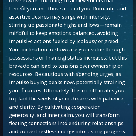
drive toward meaningful achievements that
benefit you and those around you. Romantic and
assertive desires may surge with intensity,
stirring up passionate highs and lows—remain
mindful to keep emotions balanced, avoiding
impulsive actions fueled by jealousy or greed.
Your inclination to showcase your value through
possessions or financial status increases, but this
bravado can lead to tensions over ownership or
resources. Be cautious with spending urges, as
impulse buying peaks now, potentially straining
your finances. Ultimately, this month invites you
to plant the seeds of your dreams with patience
and clarity. By cultivating cooperation,
generosity, and inner calm, you will transform
fleeting connections into enduring relationships
and convert restless energy into lasting progress.