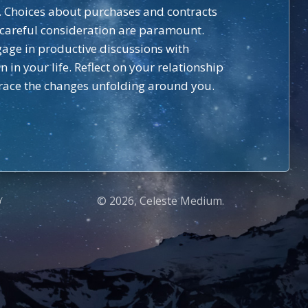
on. Choices about purchases and contracts
 careful consideration are paramount.
gage in productive discussions with
n your life. Reflect on your relationship
brace the changes unfolding around you.
© 2026, Celeste Medium.
Y