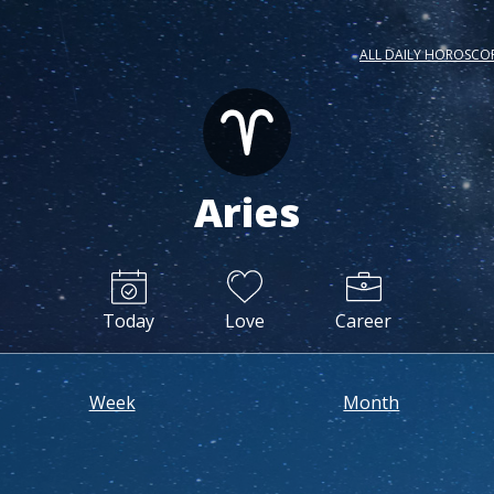
ALL DAILY HOROSCO
Aries
Today
Love
Career
Week
Month