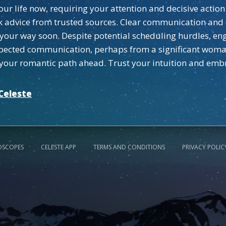
 your life now, requiring your attention and decisive acti
eek advice from trusted sources. Clear communication and
 your way soon. Despite potential scheduling hurdles, en
pected communication, perhaps from a significant woman i
r your romantic path ahead. Trust your intuition and em
Celeste
OSCOPES
CELESTE APP
TERMS AND CONDITIONS
PRIVACY POLIC