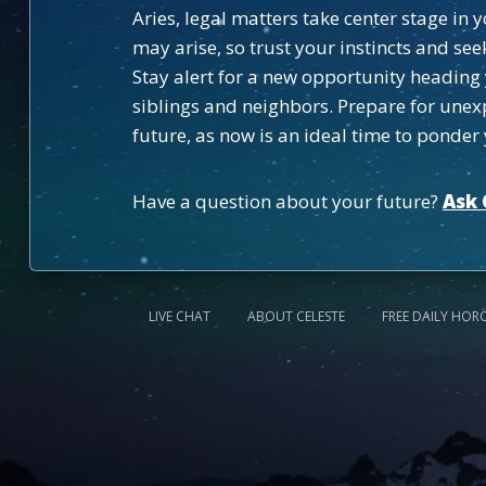
Aries, legal matters take center stage in
may arise, so trust your instincts and s
Stay alert for a new opportunity heading
siblings and neighbors. Prepare for unex
future, as now is an ideal time to ponde
Have a question about your future?
Ask 
LIVE CHAT
ABOUT CELESTE
FREE DAILY HOR