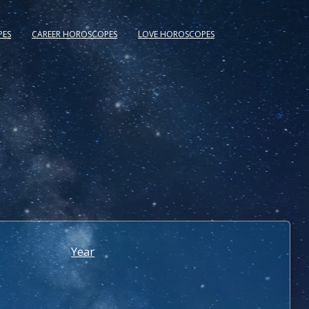
PES
CAREER HOROSCOPES
LOVE HOROSCOPES
Year