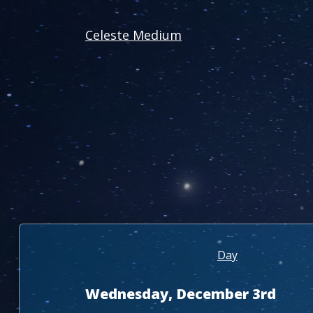
Celeste Medium
Day
Wednesday, December 3rd