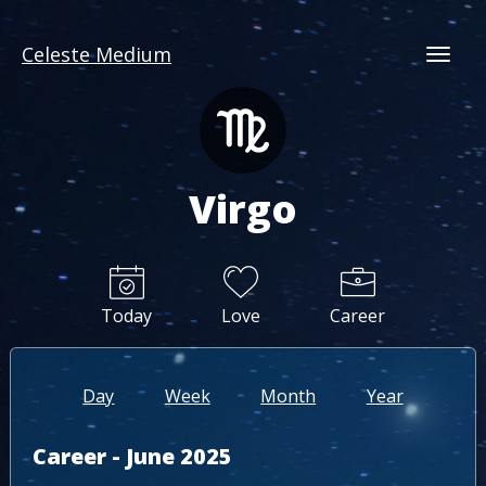
Celeste Medium
Togg
Virgo
Today
Love
Career
Day
Week
Month
Year
Career - June 2025