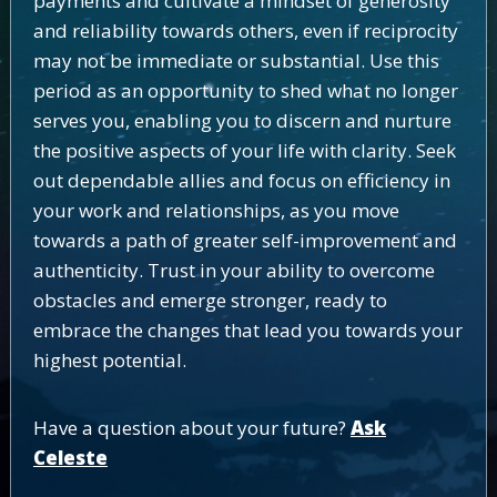
payments and cultivate a mindset of generosity
and reliability towards others, even if reciprocity
may not be immediate or substantial. Use this
period as an opportunity to shed what no longer
serves you, enabling you to discern and nurture
the positive aspects of your life with clarity. Seek
out dependable allies and focus on efficiency in
your work and relationships, as you move
towards a path of greater self-improvement and
authenticity. Trust in your ability to overcome
obstacles and emerge stronger, ready to
embrace the changes that lead you towards your
highest potential.
Have a question about your future?
Ask
Celeste