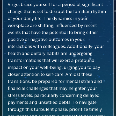
Virgo, brace yourself for a period of significant
change that is set to disrupt the familiar rhythm
of your daily life. The dynamics in your
workplace are shifting, influenced by recent
events that have the potential to bring either
positive or negative outcomes in your
interactions with colleagues. Additionally, your
health and dietary habits are undergoing
transformations that will exert a profound
impact on your well-being, urging you to pay
closer attention to self-care. Amidst these
transitions, be prepared for mental strain and
financial challenges that may heighten your
stress levels, particularly concerning delayed
payments and unsettled debts. To navigate
through this turbulent phase, prioritize timely