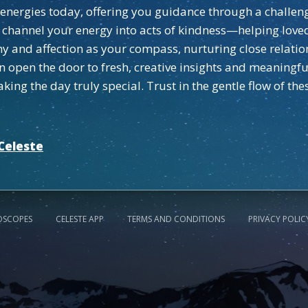
tle energies today, offering you guidance through a challe
, channel your energy into acts of kindness—helping love
 and affection as your compass, nurturing close relati
an open the door to fresh, creative insights and meaningf
king the day truly special. Trust in the gentle flow of th
Celeste
OSCOPES
CELESTE APP
TERMS AND CONDITIONS
PRIVACY POLIC