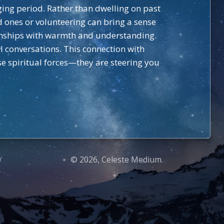
nging period. Rather than dwelling on past
d ones or volunteering can bring a sense
onships with warmth and understanding.
ul conversations. This connection with
ese spiritual forces—they are steering you
© 2026, Celeste Medium.
Y