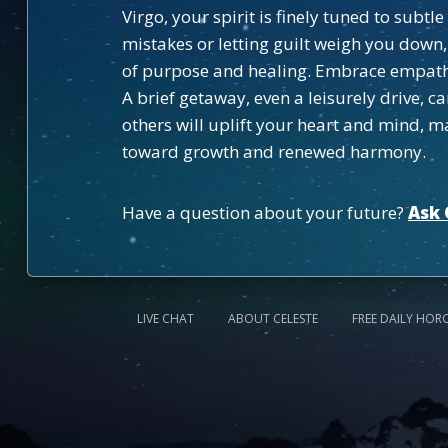
Virgo, your spirit is finely tuned to sub
mistakes or letting guilt weigh you down
of purpose and healing. Embrace empathy
A brief getaway, even a leisurely drive, c
others will uplift your heart and mind, ma
toward growth and renewed harmony.
Have a question about your future?
Ask 
LIVE CHAT
ABOUT CELESTE
FREE DAILY HOR