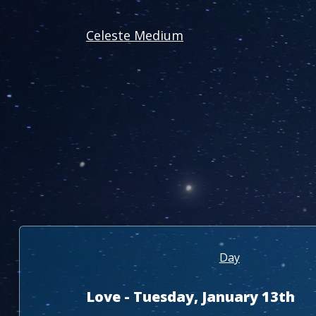
Celeste Medium
Day
Love - Tuesday, January 13th