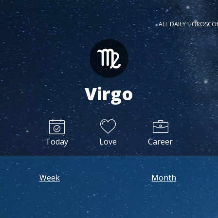
ALL DAILY HOROSCO
Virgo
Today
Love
Career
Week
Month