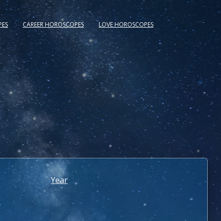
PES
CAREER HOROSCOPES
LOVE HOROSCOPES
Year