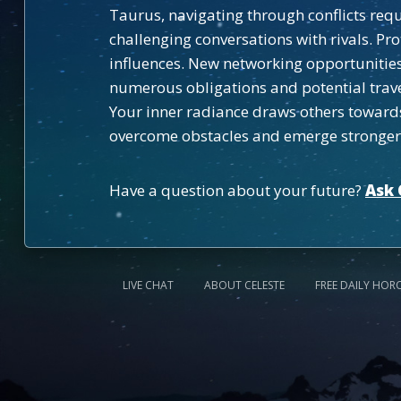
Taurus, navigating through conflicts requ
challenging conversations with rivals. P
influences. New networking opportunities 
numerous obligations and potential trave
Your inner radiance draws others towards 
overcome obstacles and emerge stronger 
Have a question about your future?
Ask 
LIVE CHAT
ABOUT CELESTE
FREE DAILY HOR