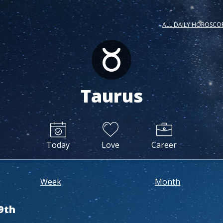
ALL DAILY HOROSCO
Taurus
Today
Love
Career
Week
Month
9th