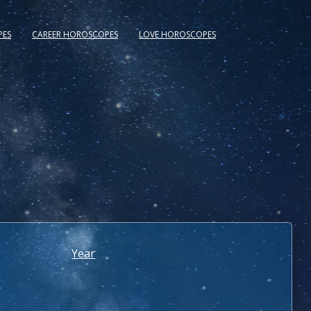
PES
CAREER HOROSCOPES
LOVE HOROSCOPES
Year