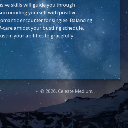
sive skills will guide you through
surrounding yourself with positive
romantic encounter for singles. Balancing
f-care amidst your bustling schedule.
t in your abilities to gracefully
© 2026, Celeste Medium.
Y