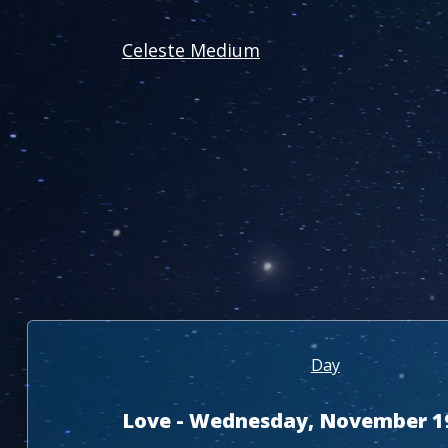
Celeste Medium
Day
Love - Wednesday, November 1