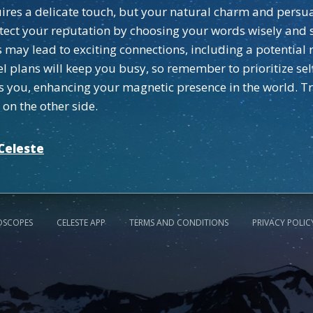
ires a delicate touch, but your natural charm and persua
rotect your reputation by choosing your words wisely and 
may lead to exciting connections, including a potential 
l plans will keep you busy, so remember to prioritize sel
you, enhancing your magnetic presence in the world. Trus
on the other side.
Celeste
OSCOPES
CELESTE APP
TERMS AND CONDITIONS
PRIVACY POLIC