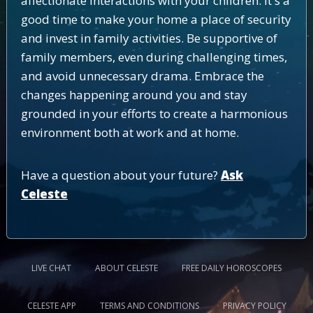
affectionate interactions with your children. It's a
good time to make your home a place of security
and invest in family activities. Be supportive of
family members, even during challenging times,
and avoid unnecessary drama. Embrace the
changes happening around you and stay
grounded in your efforts to create a harmonious
environment both at work and at home.
Have a question about your future?
Ask
Celeste
LIVE CHAT
ABOUT CELESTE
FREE DAILY HOROSCOPES
CELESTE APP
TERMS AND CONDITIONS
PRIVACY POLICY