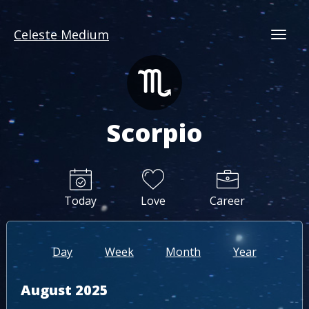
Celeste Medium
Togg
Scorpio
Today
Love
Career
Day
Week
Month
Year
August 2025