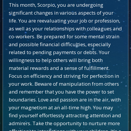
This month, Scorpio, you are undergoing
significant changes in various aspects of your
life. You are reevaluating your job or profession,
as well as your relationships with colleagues and
co-workers. Be prepared for some mental strain
and possible financial difficulties, especially
related to pending payments or debts. Your
willingness to help others will bring both
material rewards and a sense of fulfillment.
Focus on efficiency and striving for perfection in
your work. Beware of manipulation from others
and remember that you have the power to set
boundaries. Love and passion are in the air, with
your magnetism at an all-time high. You may
find yourself effortlessly attracting attention and
admirers. Take the opportunity to nurture more