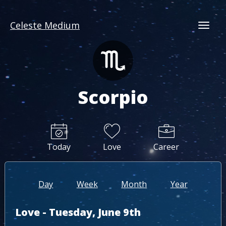
Celeste Medium
Togg
Scorpio
Today
Love
Career
Day
Week
Month
Year
Love - Tuesday, June 9th