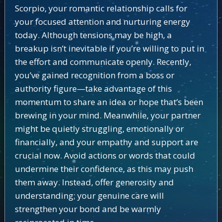
Scorpio, your romantic relationship calls for
your focused attention and nurturing energy
today. Although tensions may be high, a
breakup isn’t inevitable if you’re willing to put in
the effort and communicate openly. Recently,
you’ve gained recognition from a boss or
authority figure—take advantage of this
momentum to share an idea or hope that’s been
brewing in your mind. Meanwhile, your partner
might be quietly struggling, emotionally or
financially, and your empathy and support are
crucial now. Avoid actions or words that could
undermine their confidence, as this may push
them away. Instead, offer generosity and
understanding; your genuine care will
strengthen your bond and be warmly