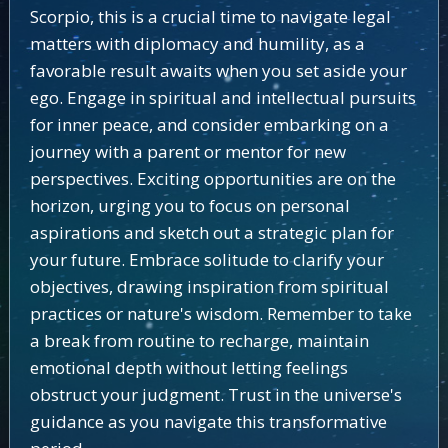
Scorpio, this is a crucial time to navigate legal
matters with diplomacy and humility, as a
favorable result awaits when you set aside your
ego. Engage in spiritual and intellectual pursuits
for inner peace, and consider embarking on a
journey with a parent or mentor for new
perspectives. Exciting opportunities are on the
horizon, urging you to focus on personal
aspirations and sketch out a strategic plan for
your future. Embrace solitude to clarify your
objectives, drawing inspiration from spiritual
practices or nature's wisdom. Remember to take
a break from routine to recharge, maintain
emotional depth without letting feelings
obstruct your judgment. Trust in the universe's
guidance as you navigate this transformative