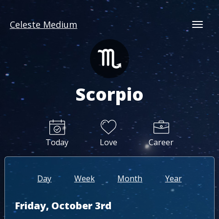
Celeste Medium
Togg
Scorpio
Today
Love
Career
Day
Week
Month
Year
Friday, October 3rd