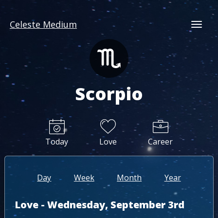
Celeste Medium
Togg
Scorpio
Today
Love
Career
Day
Week
Month
Year
Love - Wednesday, September 3rd