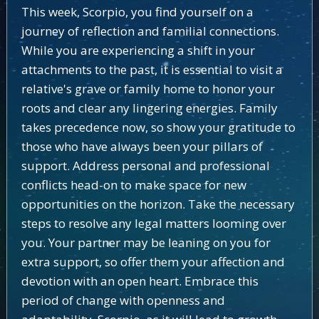
This week, Scorpio, you find yourself on a
journey of reflection and familial connections.
While you are experiencing a shift in your
attachments to the past, it is essential to visit a
relative's grave or family home to honor your
roots and clear any lingering energies. Family
takes precedence now, so show your gratitude to
those who have always been your pillars of
support. Address personal and professional
conflicts head-on to make space for new
opportunities on the horizon. Take the necessary
steps to resolve any legal matters looming over
you. Your partner may be leaning on you for
extra support, so offer them your affection and
devotion with an open heart. Embrace this
period of change with openness and