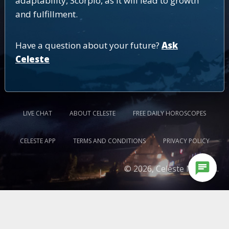
adaptability, Scorpio, as it will lead to growth
and fulfillment.
Have a question about your future?
Ask
Celeste
LIVE CHAT
ABOUT CELESTE
FREE DAILY HOROSCOPES
CELESTE APP
TERMS AND CONDITIONS
PRIVACY POLICY
chat
© 2026, Celeste Medium.