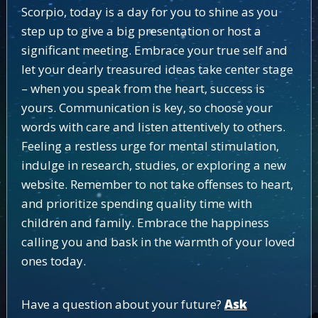
Scorpio, today is a day for you to shine as you
step up to give a big presentation or host a
significant meeting. Embrace your true self and
let your dearly treasured ideas take center stage
– when you speak from the heart, success is
yours. Communication is key, so choose your
words with care and listen attentively to others.
Feeling a restless urge for mental stimulation,
indulge in research, studies, or exploring a new
website. Remember to not take offenses to heart,
and prioritize spending quality time with
children and family. Embrace the happiness
calling you and bask in the warmth of your loved
ones today.
Have a question about your future?
Ask