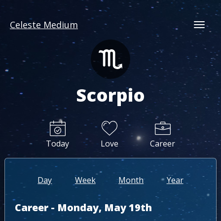
Celeste Medium
Togg
Scorpio
Today
Love
Career
Day
Week
Month
Year
Career - Monday, May 19th