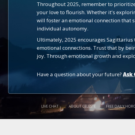
Throughout 2025, remember to prioritize 
your love to flourish. Whether it's explor
will foster an emotional connection that 
individual autonomy.
Ultimately, 2025 encourages Sagittarius 
emotional connections. Trust that by bein
joy. Through emotional growth and explorat
Have a question about your future?
Ask 
LIVE CHAT
ABOUT CELESTE
FREE DAILY HOR