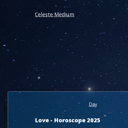
Celeste Medium
Day
Love - Horoscope 2025