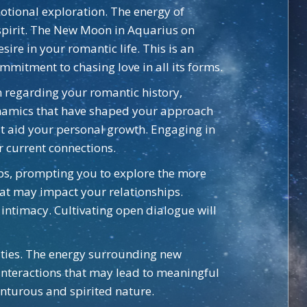
motional exploration. The energy of
spirit. The New Moon in Aquarius on
ire in your romantic life. This is an
mmitment to chasing love in all its forms.
n regarding your romantic history,
dynamics that have shaped your approach
hat aid your personal growth. Engaging in
 current connections.
ips, prompting you to explore the more
hat may impact your relationships.
intimacy. Cultivating open dialogue will
lities. The energy surrounding new
 interactions that may lead to meaningful
enturous and spirited nature.