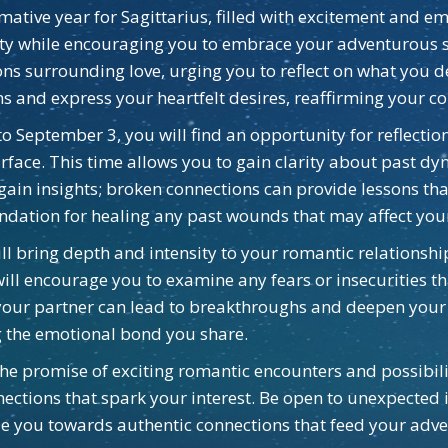
rmative year for Sagittarius, filled with excitement and e
eity while encouraging you to embrace your adventurous 
ns surrounding love, urging you to reflect on what you des
 and express your heartfelt desires, reaffirming your co
o September 3, you will find an opportunity for reflectio
urface. This time allows you to gain clarity about past 
o gain insights; broken connections can provide lessons t
dation for healing any past wounds that may affect your
ill bring depth and intensity to your romantic relationsh
ill encourage you to examine any fears or insecurities t
 your partner can lead to breakthroughs and deepen your 
ng the emotional bond you share.
 the promise of exciting romantic encounters and possibi
nections that spark your interest. Be open to unexpected
ide you towards authentic connections that feed your adv