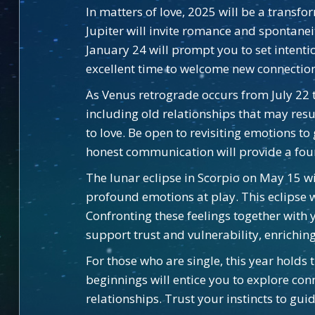
In matters of love, 2025 will be a transfo
Jupiter will invite romance and spontan
January 24 will prompt you to set intentio
excellent time to welcome new connections
As Venus retrograde occurs from July 22 t
including old relationships that may res
to love. Be open to revisiting emotions t
honest communication will provide a foun
The lunar eclipse in Scorpio on May 15 w
profound emotions at play. This eclipse w
Confronting these feelings together with
support trust and vulnerability, enrichi
For those who are single, this year holds
beginnings will entice you to explore con
relationships. Trust your instincts to gu