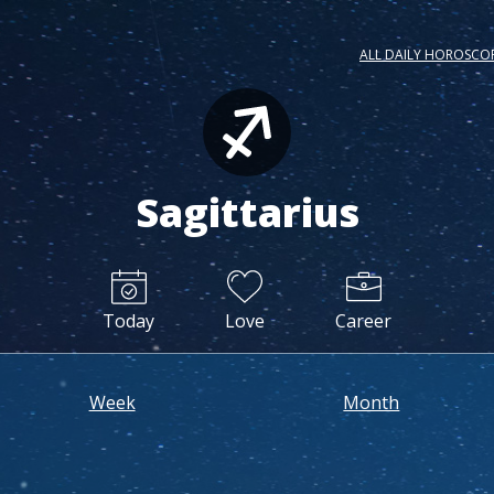
ALL DAILY HOROSCO
Sagittarius
Today
Love
Career
Week
Month