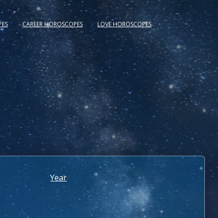
PES
CAREER HOROSCOPES
LOVE HOROSCOPES
Year