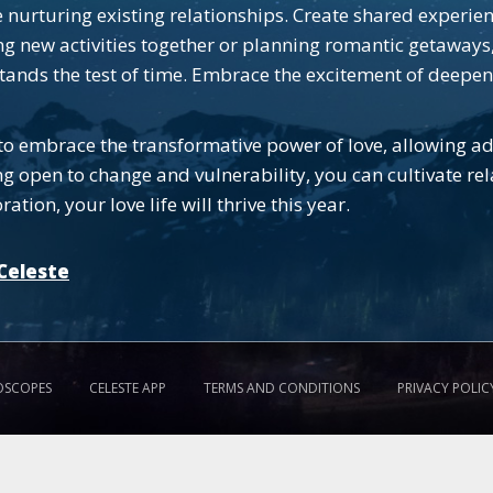
nurturing existing relationships. Create shared experie
ing new activities together or planning romantic getaways,
stands the test of time. Embrace the excitement of deepen
to embrace the transformative power of love, allowing ad
g open to change and vulnerability, you can cultivate rela
ion, your love life will thrive this year.
Celeste
OSCOPES
CELESTE APP
TERMS AND CONDITIONS
PRIVACY POLIC