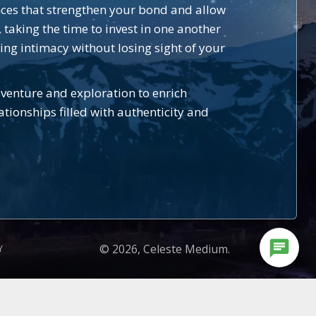
nces that strengthen your bond and allow
 taking the time to invest in one another
ing intimacy without losing sight of your
venture and exploration to enrich
tionships filled with authenticity and
chat
© 2026, Celeste Medium.
Y