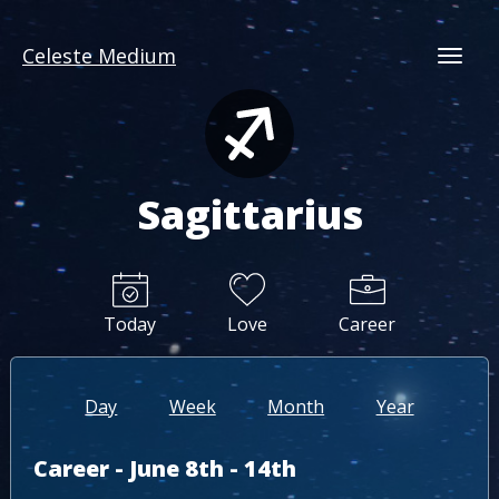
Celeste Medium
Togg
Sagittarius
Today
Love
Career
Day
Week
Month
Year
Career - June 8th - 14th