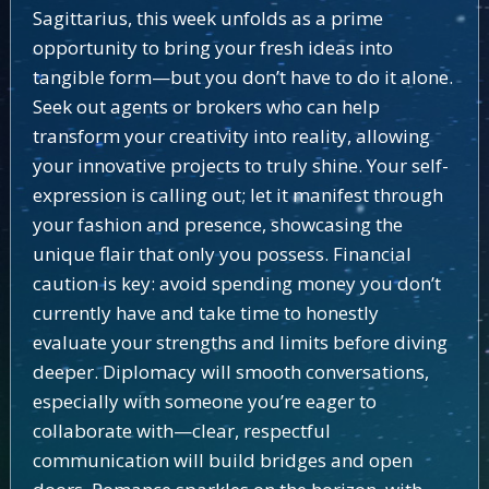
Sagittarius, this week unfolds as a prime
opportunity to bring your fresh ideas into
tangible form—but you don’t have to do it alone.
Seek out agents or brokers who can help
transform your creativity into reality, allowing
your innovative projects to truly shine. Your self-
expression is calling out; let it manifest through
your fashion and presence, showcasing the
unique flair that only you possess. Financial
caution is key: avoid spending money you don’t
currently have and take time to honestly
evaluate your strengths and limits before diving
deeper. Diplomacy will smooth conversations,
especially with someone you’re eager to
collaborate with—clear, respectful
communication will build bridges and open