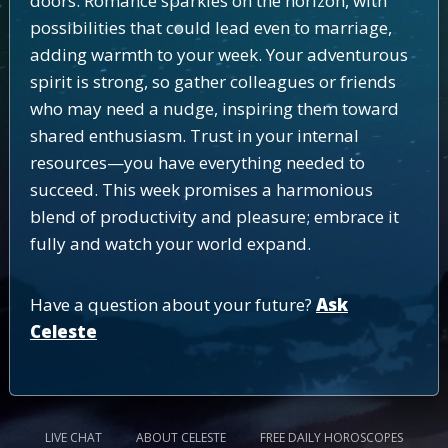
doors. Romance sparkles on the horizon, with
possibilities that could lead even to marriage,
adding warmth to your week. Your adventurous
spirit is strong, so gather colleagues or friends
who may need a nudge, inspiring them toward
shared enthusiasm. Trust in your internal
resources—you have everything needed to
succeed. This week promises a harmonious
blend of productivity and pleasure; embrace it
fully and watch your world expand.
Have a question about your future?
Ask
Celeste
LIVE CHAT
ABOUT CELESTE
FREE DAILY HOROSCOPES