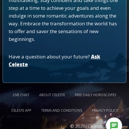
multitasking. Stay confident and take things one
step at a time to achieve your goals and even
indulge in some romantic adventures along the
way. Embrace the transformation the world has
to offer and savor the sensations of new
beginnings.
Have a question about your future?
Ask
Celeste
LIVE CHAT
ABOUT CELESTE
FREE DAILY HOROSCOPES
CELESTE APP
TERMS AND CONDITIONS
PRIVACY POLICY
chat
© 2026, Celeste Medium.