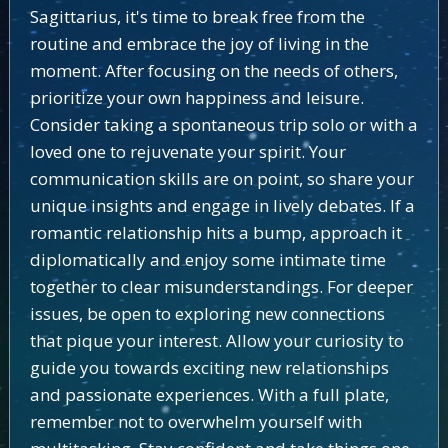
Sagittarius, it's time to break free from the
routine and embrace the joy of living in the
moment. After focusing on the needs of others,
prioritize your own happiness and leisure.
Consider taking a spontaneous trip solo or with a
loved one to rejuvenate your spirit. Your
communication skills are on point, so share your
unique insights and engage in lively debates. If a
romantic relationship hits a bump, approach it
diplomatically and enjoy some intimate time
together to clear misunderstandings. For deeper
issues, be open to exploring new connections
that pique your interest. Allow your curiosity to
guide you towards exciting new relationships
and passionate experiences. With a full plate,
remember not to overwhelm yourself with