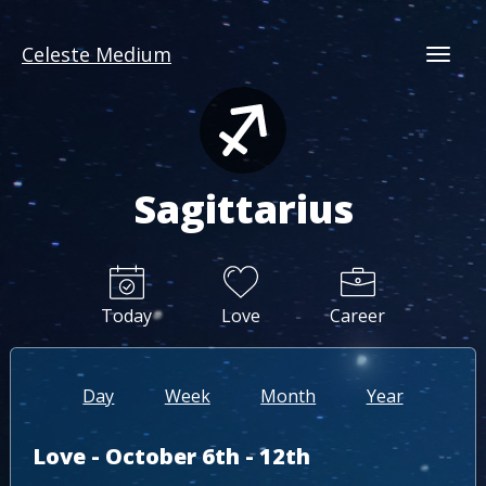
Celeste Medium
Togg
Sagittarius
Today
Love
Career
Day
Week
Month
Year
Love - October 6th - 12th