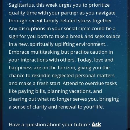
Sagittarius, this week urges you to prioritize
quality time with your partner as you navigate
through recent family-related stress together.
Any disruptions in your social circle could be a
sign for you both to take a break and seek solace
in a new, spiritually uplifting environment.
Embrace multitasking but practice caution in
your interactions with others. Today, love and
happiness are on the horizon, giving you the
chance to rekindle neglected personal matters
and make a fresh start. Attend to overdue tasks
like paying bills, planning vacations, and
clearing out what no longer serves you, bringing
a sense of clarity and renewal to your life.
Have a question about your future?
Ask