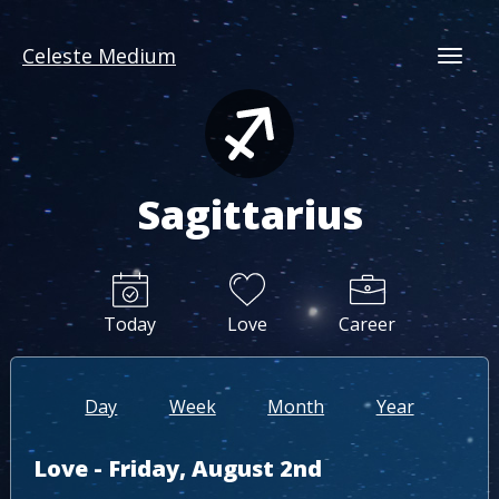
Celeste Medium
Togg
Sagittarius
Today
Love
Career
Day
Week
Month
Year
Love - Friday, August 2nd