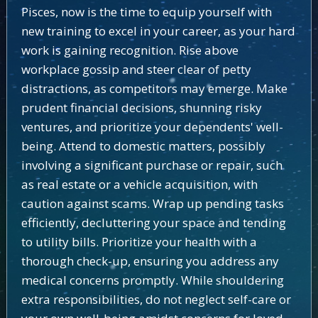
Pisces, now is the time to equip yourself with
new training to excel in your career, as your hard
work is gaining recognition. Rise above
workplace gossip and steer clear of petty
distractions, as competitors may emerge. Make
prudent financial decisions, shunning risky
ventures, and prioritize your dependents' well-
being. Attend to domestic matters, possibly
involving a significant purchase or repair, such
as real estate or a vehicle acquisition, with
caution against scams. Wrap up pending tasks
efficiently, decluttering your space and tending
to utility bills. Prioritize your health with a
thorough check-up, ensuring you address any
medical concerns promptly. While shouldering
extra responsibilities, do not neglect self-care or