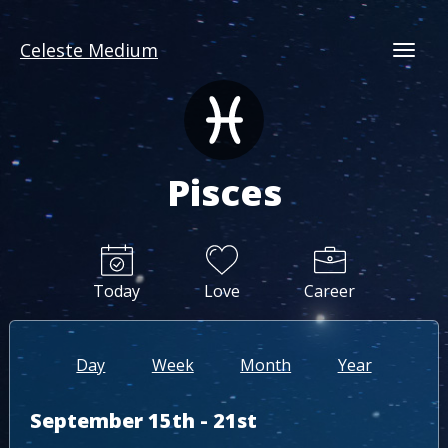
Celeste Medium
Togg
Pisces
Today
Love
Career
Day
Week
Month
Year
September 15th - 21st