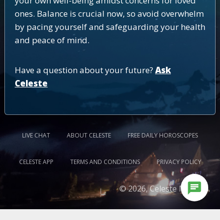
your own well-being amidst concerns for loved
ones. Balance is crucial now, so avoid overwhelm
by pacing yourself and safeguarding your health
and peace of mind.
Have a question about your future?
Ask
Celeste
LIVE CHAT
ABOUT CELESTE
FREE DAILY HOROSCOPES
CELESTE APP
TERMS AND CONDITIONS
PRIVACY POLICY
chat
© 2026, Celeste Medium.