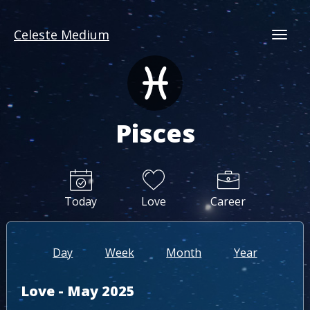
Celeste Medium
Togg
Pisces
Today
Love
Career
Day
Week
Month
Year
Love - May 2025