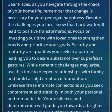
Dear Pisces, as you navigate through the chaos
of your home life, remember that change is
necessary for your personal happiness. Despite
the challenges you face, know that hard work will
lead to positive transformations. Focus on
investing your time with loved ones to strengthen
bonds and prioritize your goals. Security and
maturity are qualities you seek in a partner,
leading you to desire substance over superficial
gestures. While romantic challenges may arise,
use this time to deepen relationships with family
and build a solid emotional foundation.
Embrace these intimate connections as you seek
contentment and stability in both your personal
and romantic life. Your resilience and
determination will guide you towards a brighter