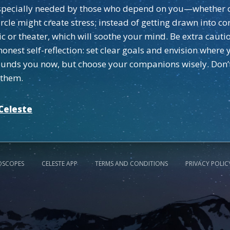
 especially needed by those who depend on you—whether c
rcle might create stress; instead of getting drawn into co
c or theater, which will soothe your mind. Be extra cautiou
honest self-reflection: set clear goals and envision wher
rrounds you now, but choose your companions wisely. Don’
 them.
Celeste
OSCOPES
CELESTE APP
TERMS AND CONDITIONS
PRIVACY POLIC