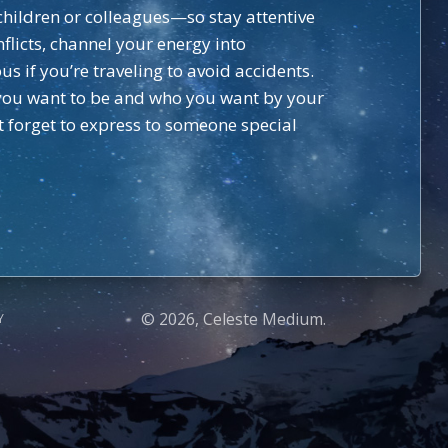
hildren or colleagues—so stay attentive
nflicts, channel your energy into
s if you’re traveling to avoid accidents.
e you want to be and who you want by your
t forget to express to someone special
© 2026, Celeste Medium.
Y