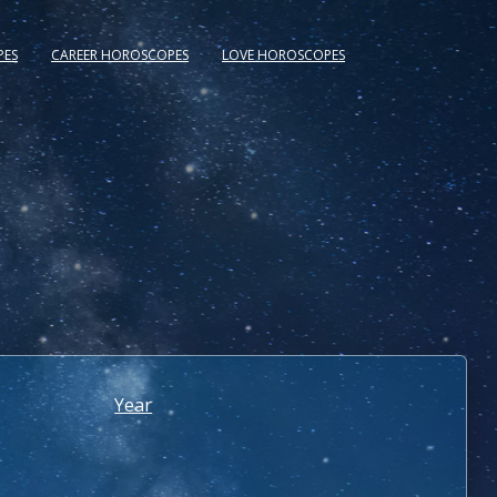
PES
CAREER HOROSCOPES
LOVE HOROSCOPES
Year