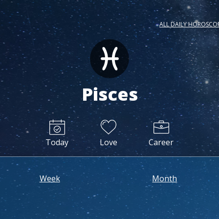
ALL DAILY HOROSCO
Pisces
Today
Love
Career
Week
Month