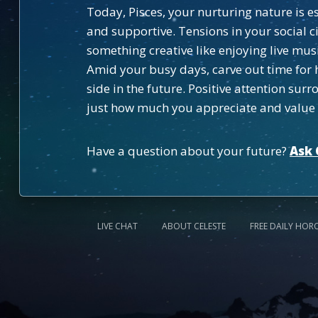
Today, Pisces, your nurturing nature is
and supportive. Tensions in your social ci
something creative like enjoying live musi
Amid your busy days, carve out time for 
side in the future. Positive attention su
just how much you appreciate and value
Have a question about your future?
Ask 
LIVE CHAT
ABOUT CELESTE
FREE DAILY HOR