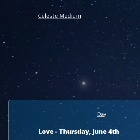
Celeste Medium
Day
Love - Thursday, June 4th