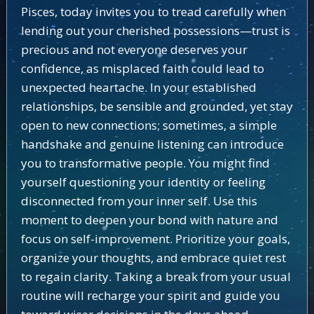
Pisces, today invites you to tread carefully when
lending out your cherished possessions—trust is
precious and not everyone deserves your
confidence, as misplaced faith could lead to
unexpected heartache. In your established
relationships, be sensible and grounded, yet stay
open to new connections; sometimes, a simple
handshake and genuine listening can introduce
you to transformative people. You might find
yourself questioning your identity or feeling
disconnected from your inner self. Use this
moment to deepen your bond with nature and
focus on self-improvement. Prioritize your goals,
organize your thoughts, and embrace quiet rest
to regain clarity. Taking a break from your usual
routine will recharge your spirit and guide you