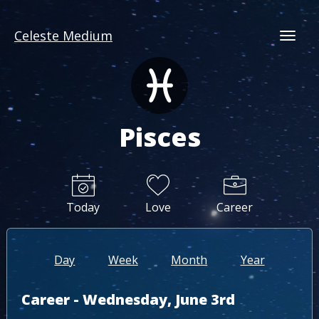
Celeste Medium
Togg
Pisces
Today
Love
Career
Day
Week
Month
Year
Career - Wednesday, June 3rd