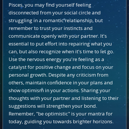
Pisces, you may find yourself feeling
disconnected from your social circle and
struggling in a romantic relationship, but
remember to trust your instincts and
communicate openly with your partner. It's
essential to put effort into repairing what you
can, but also recognize when it's time to let go.
Use the nervous energy you're feeling as a
catalyst for positive change and focus on your
personal growth. Despite any criticism from
others, maintain confidence in your plans and
show optimism in your actions. Sharing your
thoughts with your partner and listening to their
suggestions will strengthen your bond.
Remember, "be optimistic" is your mantra for
today, guiding you towards brighter horizons.