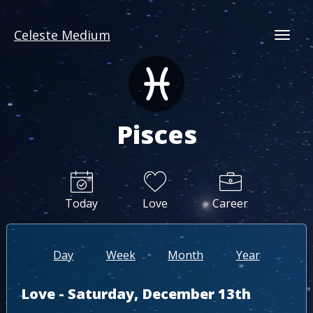
Celeste Medium
Togg
Pisces
Today
Love
Career
Day
Week
Month
Year
Love - Saturday, December 13th