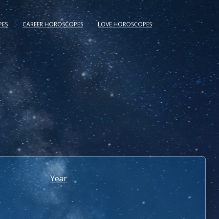
PES
CAREER HOROSCOPES
LOVE HOROSCOPES
Year