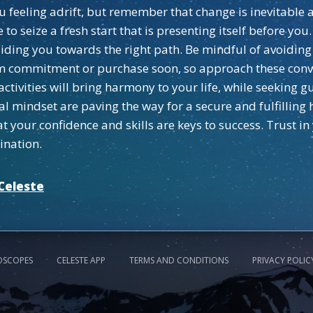
ou feeling adrift, but remember that change is inevitabl
to seize a fresh start that is presenting itself before you
ding you towards the right path. Be mindful of avoiding 
m commitment or purchase soon, so approach these conv
activities will bring harmony to your life, while seeking 
al mindset are paving the way for a secure and fulfilling
 your confidence and skills are keys to success. Trust in
ination.
Celeste
OSCOPES
CELESTE APP
TERMS AND CONDITIONS
PRIVACY POLIC