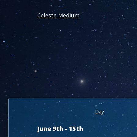
Celeste Medium
Day
June 9th - 15th