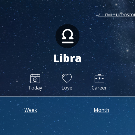
ALL DAILY HOROSCO
Libra
Today
Love
Career
Week
Month