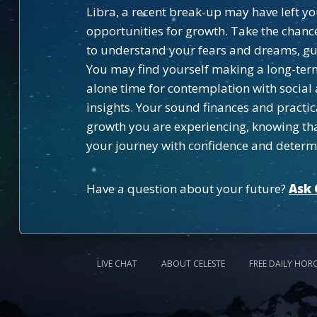
Libra, a recent break-up may have left y
opportunities for growth. Take the chance 
to understand your fears and dreams, gui
You may find yourself making a long-ter
alone time for contemplation with social 
insights. Your sound finances and practic
growth you are experiencing, knowing that
your journey with confidence and determ
Have a question about your future?
Ask 
LIVE CHAT
ABOUT CELESTE
FREE DAILY HOR