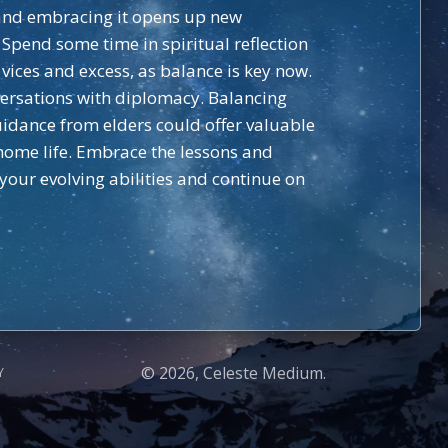
e and embracing it opens up new
. Spend some time in spiritual reflection
vices and excess, as balance is key now.
ersations with diplomacy. Balancing
guidance from elders could offer valuable
 home life. Embrace the lessons and
 your evolving abilities and continue on
© 2026, Celeste Medium.
Y