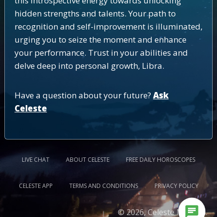
this introspective energy towards unlocking
hidden strengths and talents. Your path to
recognition and self-improvement is illuminated,
urging you to seize the moment and enhance
your performance. Trust in your abilities and
delve deep into personal growth, Libra.
Have a question about your future?
Ask
Celeste
LIVE CHAT
ABOUT CELESTE
FREE DAILY HOROSCOPES
CELESTE APP
TERMS AND CONDITIONS
PRIVACY POLICY
chat
© 2026, Celeste Medium.