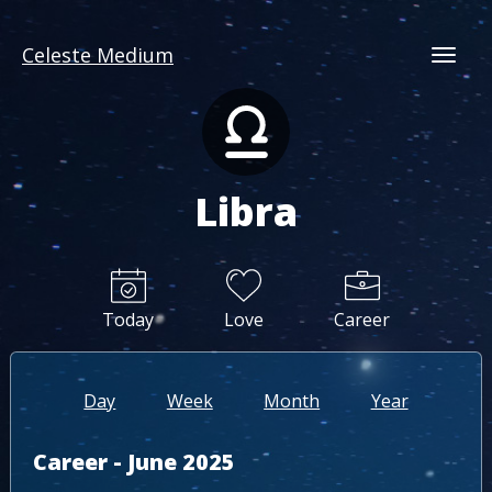
Celeste Medium
Togg
Libra
Today
Love
Career
Day
Week
Month
Year
Career - June 2025