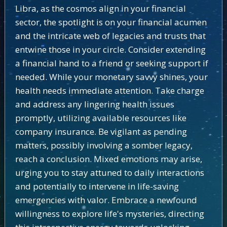
Libra, as the cosmos align in your financial
sector, the spotlight is on your financial acumen
and the intricate web of legacies and trusts that
entwine those in your circle. Consider extending
a financial hand to a friend or seeking support if
needed. While your monetary savvy shines, your
health needs immediate attention. Take charge
and address any lingering health issues
promptly, utilizing available resources like
company insurance. Be vigilant as pending
matters, possibly involving a somber legacy,
reach a conclusion. Mixed emotions may arise,
urging you to stay attuned to daily interactions
and potentially to intervene in life-saving
emergencies with valor. Embrace a newfound
willingness to explore life's mysteries, directing