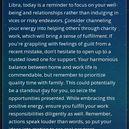
Libra, today is a reminder to focus on your well-
being and relationships rather than indulging in
vices or risky endeavors. Consider channeling
your energy into helping others through charity
work, which will bring a sense of fulfillment. If
you're grappling with feelings of guilt from a
recent mistake, don't hesitate to open up to a
trusted loved one for support. Your harmonious
balance between home and work life is
commendable, but remember to prioritize
quality time with family. This could potentially
be a standout day for you, so seize the
opportunities presented. While embracing this
positive energy, ensure you fulfill your work
responsibilities diligently as well. Remember,
actions speak louder than words, so put your