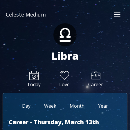
Celeste Medium
Togg
Libra
Today
Love
Career
Day
Week
Month
Year
Career - Thursday, March 13th