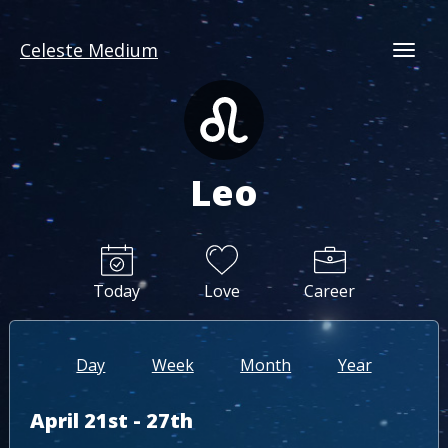
Celeste Medium
Togg
Leo
Today
Love
Career
Day
Week
Month
Year
April 21st - 27th