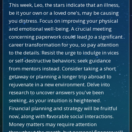
This week, Leo, the stars indicate that an illness,
be it your own or a loved one's, may be causing
you distress. Focus on improving your physical
and emotional well-being. A crucial meeting
concerning paperwork could lead to a significant
career transformation for you, so pay attention
to the details. Resist the urge to indulge in vices
or self-destructive behaviors; seek guidance
from mentors instead. Consider taking a short
getaway or planning a longer trip abroad to
rejuvenate in a new environment. Delve into
research to uncover answers you've been
seeking, as your intuition is heightened.
Financial planning and strategy will be fruitful
now, along with favorable social interactions.
Money matters may require attention