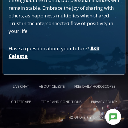
throughout the month, but personal finances will
remain stable. Embrace the joy of sharing with
others, as happiness multiplies when shared.
Trust in the interconnected flow of positivity in
your life.
Have a question about your future?
Ask
Celeste
LIVE CHAT
ABOUT CELESTE
FREE DAILY HOROSCOPES
CELESTE APP
TERMS AND CONDITIONS
PRIVACY POLICY
chat
© 2026, Celeste Medium.