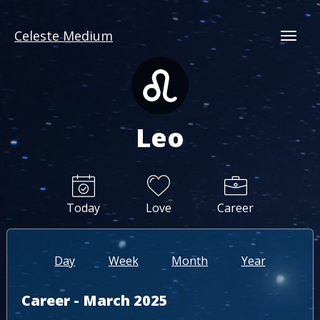
Celeste Medium
Togg
Leo
Today
Love
Career
Day
Week
Month
Year
Career - March 2025