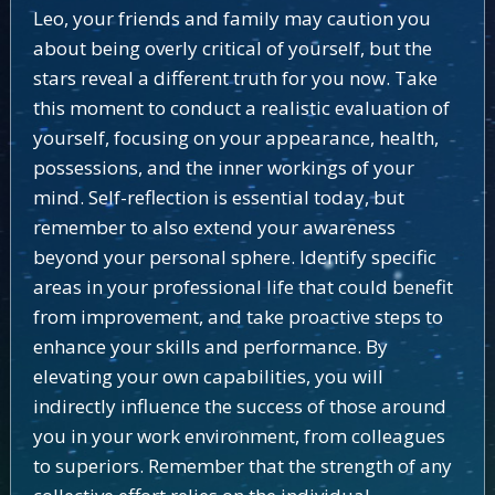
Leo, your friends and family may caution you
about being overly critical of yourself, but the
stars reveal a different truth for you now. Take
this moment to conduct a realistic evaluation of
yourself, focusing on your appearance, health,
possessions, and the inner workings of your
mind. Self-reflection is essential today, but
remember to also extend your awareness
beyond your personal sphere. Identify specific
areas in your professional life that could benefit
from improvement, and take proactive steps to
enhance your skills and performance. By
elevating your own capabilities, you will
indirectly influence the success of those around
you in your work environment, from colleagues
to superiors. Remember that the strength of any