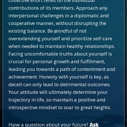
collective effort relies on the individual
contributions of its members. Approach any
interpersonal challenges in a diplomatic and
cooperative manner, without disrupting the
existing balance. Be mindful of not
overextending yourself and prioritize self-care
when needed to maintain healthy relationships.
Facing uncomfortable truths about yourself is
crucial for personal growth and fulfillment,
leading you towards a path of contentment and
achievement. Honesty with yourself is key, as
deceit can only lead to detrimental outcomes.
Your attitude will ultimately determine your
trajectory in life, so maintain a positive and
introspective mindset to soar to great heights.
Have a question about your future?
Ask