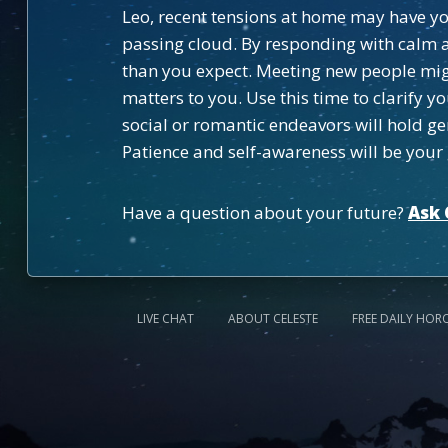
Leo, recent tensions at home may have you 
passing cloud. By responding with calm a
than you expect. Meeting new people might
matters to you. Use this time to clarify 
social or romantic endeavors will hold g
Patience and self-awareness will be your g
Have a question about your future?
Ask 
LIVE CHAT
ABOUT CELESTE
FREE DAILY HOR