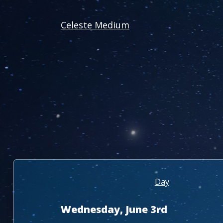
Celeste Medium
Day
Wednesday, June 3rd