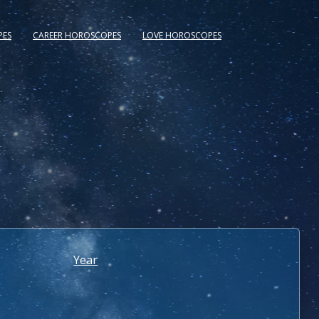
PES
CAREER HOROSCOPES
LOVE HOROSCOPES
Year