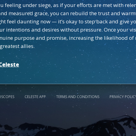
feeling under siege, as if your efforts are met with relen
nd measured grace, you can rebuild the trust and warmth
 feel daunting now — it’s okay to step back and give you
your intentions and desires without pressure. Once your v
enuine purpose and promise, increasing the likelihood of
reatest allies.
Celeste
OSCOPES
CELESTE APP
TERMS AND CONDITIONS
PRIVACY POLIC