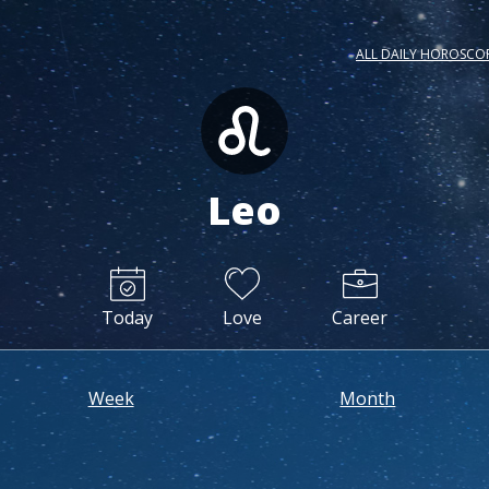
ALL DAILY HOROSCO
Leo
Today
Love
Career
Week
Month