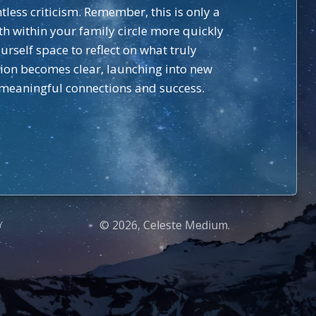
tless criticism. Remember, this is only a
 within your family circle more quickly
rself space to reflect on what truly
ision becomes clear, launching into new
 meaningful connections and success.
© 2026, Celeste Medium.
Y