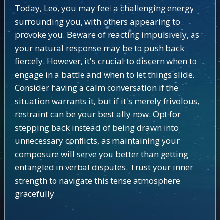
Today, Leo, you may feel a challenging energy
surrounding you, with others appearing to
provoke you. Beware of reacting impulsively, as
your natural response may be to push back
fiercely. However, it's crucial to discern when to
engage in a battle and when to let things slide.
Consider having a calm conversation if the
situation warrants it, but if it's merely frivolous,
restraint can be your best ally now. Opt for
stepping back instead of being drawn into
unnecessary conflicts, as maintaining your
composure will serve you better than getting
entangled in verbal disputes. Trust your inner
strength to navigate this tense atmosphere
gracefully.