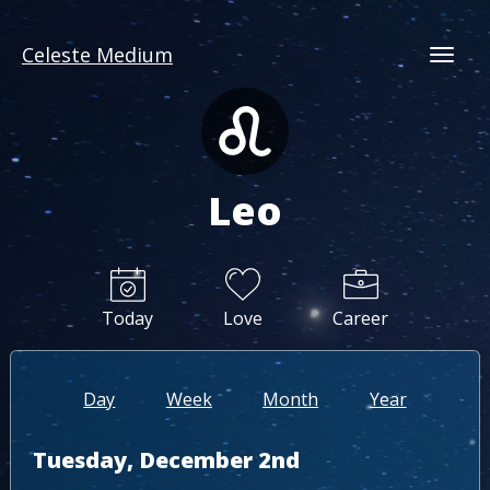
Celeste Medium
Togg
Leo
Today
Love
Career
Day
Week
Month
Year
Tuesday, December 2nd