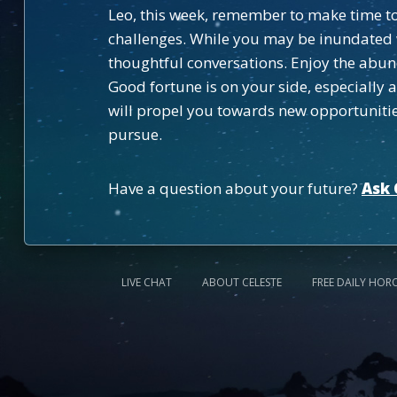
Leo, this week, remember to make time to 
challenges. While you may be inundated w
thoughtful conversations. Enjoy the abun
Good fortune is on your side, especially
will propel you towards new opportunities
pursue.
Have a question about your future?
Ask 
LIVE CHAT
ABOUT CELESTE
FREE DAILY HOR