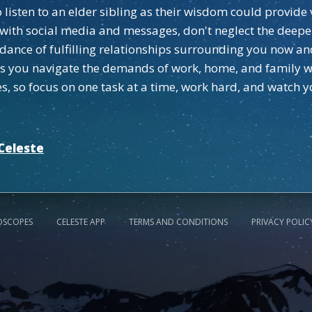
listen to an elder sibling as their wisdom could provide 
ith social media and messages, don't neglect the deeper
dance of fulfilling relationships surrounding you now an
 as you navigate the demands of work, home, and family wi
, so focus on one task at a time, work hard, and watch yo
Celeste
OSCOPES
CELESTE APP
TERMS AND CONDITIONS
PRIVACY POLIC