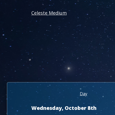
Celeste Medium
Day
Wednesday, October 8th