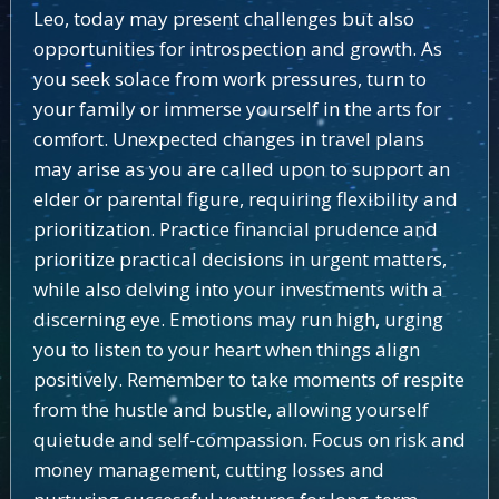
Leo, today may present challenges but also
opportunities for introspection and growth. As
you seek solace from work pressures, turn to
your family or immerse yourself in the arts for
comfort. Unexpected changes in travel plans
may arise as you are called upon to support an
elder or parental figure, requiring flexibility and
prioritization. Practice financial prudence and
prioritize practical decisions in urgent matters,
while also delving into your investments with a
discerning eye. Emotions may run high, urging
you to listen to your heart when things align
positively. Remember to take moments of respite
from the hustle and bustle, allowing yourself
quietude and self-compassion. Focus on risk and
money management, cutting losses and