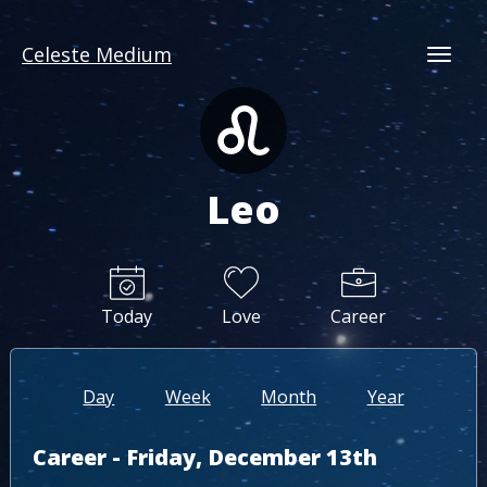
Celeste Medium
Togg
Leo
Today
Love
Career
Day
Week
Month
Year
Career - Friday, December 13th