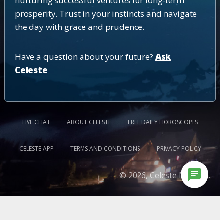
nurturing successful ventures for long-term
prosperity. Trust in your instincts and navigate
the day with grace and prudence.
Have a question about your future?
Ask
Celeste
LIVE CHAT
ABOUT CELESTE
FREE DAILY HOROSCOPES
CELESTE APP
TERMS AND CONDITIONS
PRIVACY POLICY
chat
© 2026, Celeste Medium.