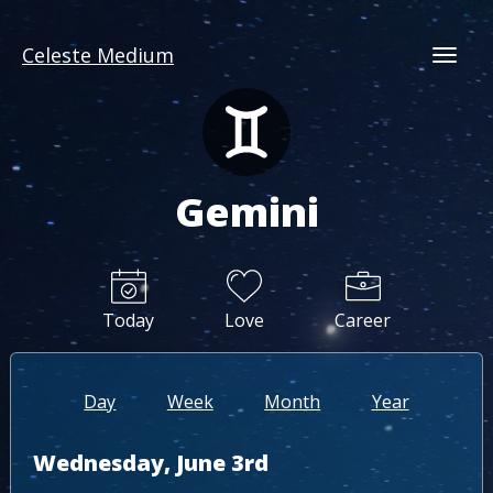
Celeste Medium
Togg
Gemini
Today
Love
Career
Day
Week
Month
Year
Wednesday, June 3rd