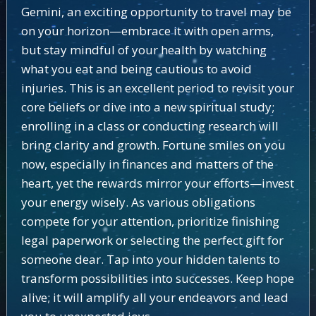
Gemini, an exciting opportunity to travel may be
on your horizon—embrace it with open arms,
but stay mindful of your health by watching
what you eat and being cautious to avoid
injuries. This is an excellent period to revisit your
core beliefs or dive into a new spiritual study;
enrolling in a class or conducting research will
bring clarity and growth. Fortune smiles on you
now, especially in finances and matters of the
heart, yet the rewards mirror your efforts—invest
your energy wisely. As various obligations
compete for your attention, prioritize finishing
legal paperwork or selecting the perfect gift for
someone dear. Tap into your hidden talents to
transform possibilities into successes. Keep hope
alive; it will amplify all your endeavors and lead