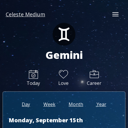
Celeste Medium
Togg
Gemini
Today
Love
Career
Day
Week
Month
Year
Monday, September 15th