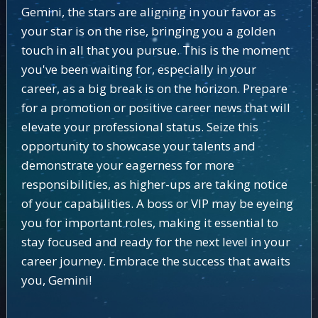
Gemini, the stars are aligning in your favor as
your star is on the rise, bringing you a golden
touch in all that you pursue. This is the moment
you've been waiting for, especially in your
career, as a big break is on the horizon. Prepare
for a promotion or positive career news that will
elevate your professional status. Seize this
opportunity to showcase your talents and
demonstrate your eagerness for more
responsibilities, as higher-ups are taking notice
of your capabilities. A boss or VIP may be eyeing
you for important roles, making it essential to
stay focused and ready for the next level in your
career journey. Embrace the success that awaits
you, Gemini!