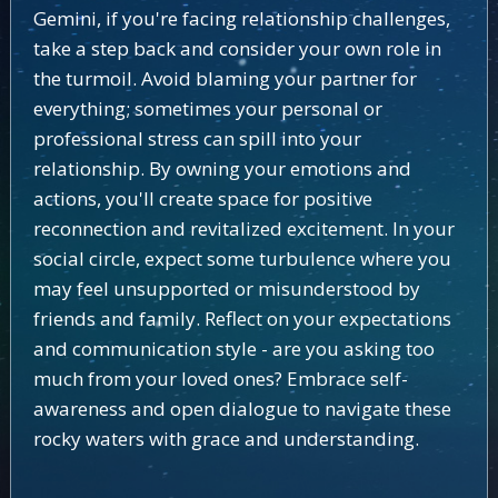
Gemini, if you're facing relationship challenges,
take a step back and consider your own role in
the turmoil. Avoid blaming your partner for
everything; sometimes your personal or
professional stress can spill into your
relationship. By owning your emotions and
actions, you'll create space for positive
reconnection and revitalized excitement. In your
social circle, expect some turbulence where you
may feel unsupported or misunderstood by
friends and family. Reflect on your expectations
and communication style - are you asking too
much from your loved ones? Embrace self-
awareness and open dialogue to navigate these
rocky waters with grace and understanding.