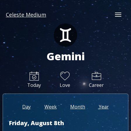
Celeste Medium
Togg
Gemini
Today
Love
Career
Day
Week
Month
Year
Friday, August 8th