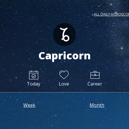
ALL DAILY HOROSCO
Capricorn
Today
Love
Career
Week
Month