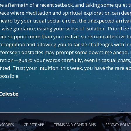
e aftermath of a recent setback, and taking some quiet tim
space where meditation and spiritual exploration can de
eard by your usual social circles, the unexpected arri
wise guidance, easing your sense of isolation. Prioritize
ur support more than you realize, so remain attentive to
 recognition and allowing you to tackle challenges with in
 unforeseen obstacles may prompt some downtime ahead. 
iscretion—guard your words carefully, even in casual chat
ted. Trust your intuition: this week, you have the rare ab
possible.
Celeste
OSCOPES
CELESTE APP
TERMS AND CONDITIONS
PRIVACY POLIC