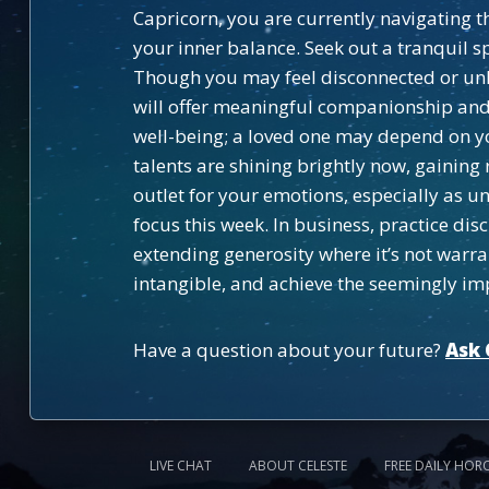
Capricorn, you are currently navigating th
your inner balance. Seek out a tranquil 
Though you may feel disconnected or unh
will offer meaningful companionship and 
well-being; a loved one may depend on yo
talents are shining brightly now, gaining
outlet for your emotions, especially as
focus this week. In business, practice d
extending generosity where it’s not warran
intangible, and achieve the seemingly im
Have a question about your future?
Ask 
LIVE CHAT
ABOUT CELESTE
FREE DAILY HOR