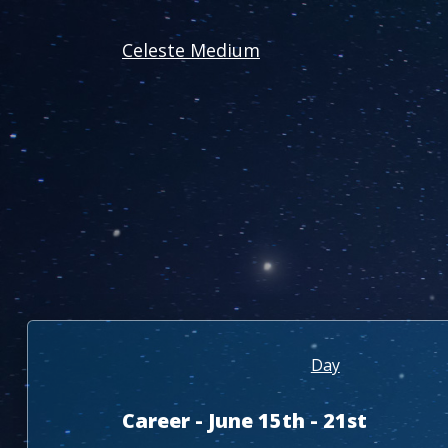
Celeste Medium
Day
Career - June 15th - 21st