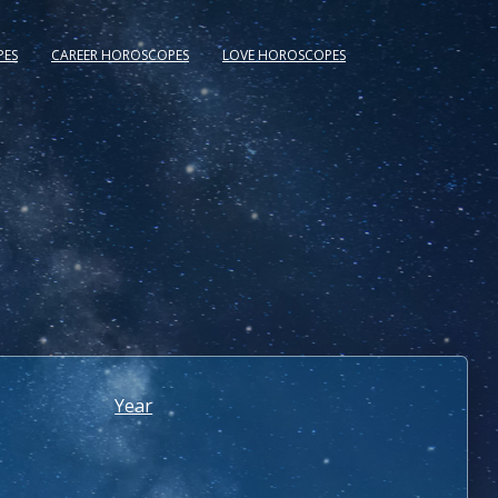
PES
CAREER HOROSCOPES
LOVE HOROSCOPES
Year