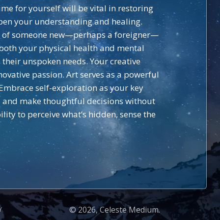
e for yourself will be vital in restoring
epen your understanding and healing.
val of someone new—perhaps a foreigner—
 both your physical health and mental
 their unspoken needs. Your creative
novative passion. Art serves as a powerful
Embrace self-exploration as your key
s, and make thoughtful decisions without
ility to perceive what’s hidden, sense the
© 2026, Celeste Medium.
Y