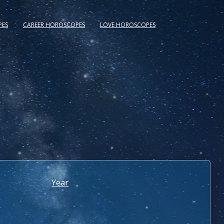
PES
CAREER HOROSCOPES
LOVE HOROSCOPES
Year