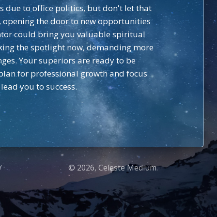
ue to office politics, but don't let that
p, opening the door to new opportunities
tor could bring you valuable spiritual
 taking the spotlight now, demanding more
nges. Your superiors are ready to be
 plan for professional growth and focus
 lead you to success.
© 2026, Celeste Medium.
Y