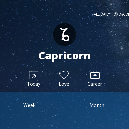
ALL DAILY HOROSCO
Capricorn
Today
Love
Career
Week
Month