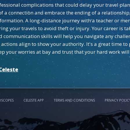
ssional complications that could delay your travel plans d
o of a connection and embrace the ending of a relationshi
sformation. A long-distance journey with a teacher or men
ing your travels to avoid theft or injury. Your career is
d communication skills will help you navigate any challe
tions align to show your authority. It's a great time to
ep your worries at bay and trust that your hard work will
Celeste
OSCOPES
CELESTE APP
TERMS AND CONDITIONS
PRIVACY POLIC