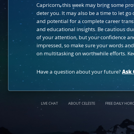
Capricorn, this week may bring some profe
deter you. It may also be a time to let g
and potential for a complete career tran
and educational insights. Be cautious dur
of your attention, but your confidence an
impressed, so make sure your words and ac
on multitasking on worthwhile efforts. Ke
Have a question about your future?
Ask 
LIVE CHAT
ABOUT CELESTE
FREE DAILY HOR