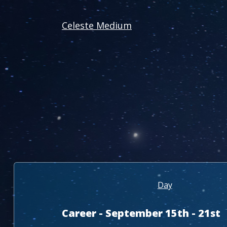
Celeste Medium
Day
Career - September 15th - 21st