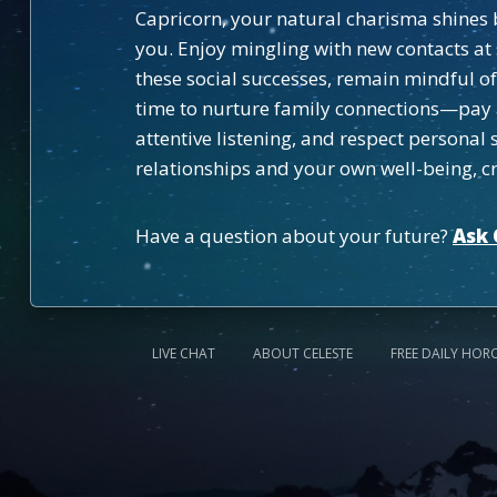
Capricorn, your natural charisma shines b
you. Enjoy mingling with new contacts a
these social successes, remain mindful of
time to nurture family connections—pay 
attentive listening, and respect persona
relationships and your own well-being, cr
Have a question about your future?
Ask 
LIVE CHAT
ABOUT CELESTE
FREE DAILY HOR