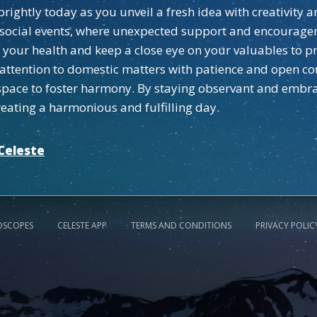
rightly today as you unveil a fresh idea with creativity 
t social events, where unexpected support and encourage
 your health and keep a close eye on your valuables to pr
attention to domestic matters with patience and open c
l space to foster harmony. By staying observant and emb
eating a harmonious and fulfilling day.
Celeste
OSCOPES
CELESTE APP
TERMS AND CONDITIONS
PRIVACY POLIC