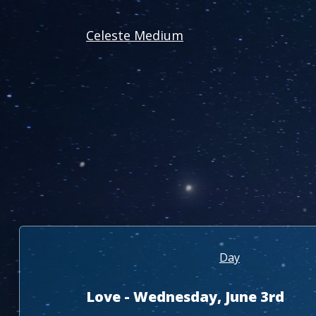
Celeste Medium
Day
Love - Wednesday, June 3rd