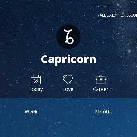
ALL DAILY HOROSCO
Capricorn
Today
Love
Career
Week
Month