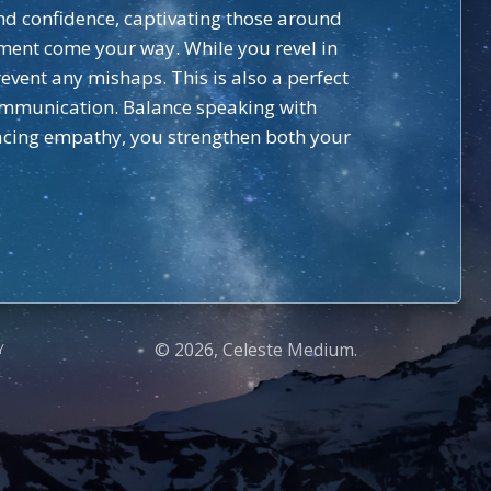
and confidence, captivating those around
ment come your way. While you revel in
event any mishaps. This is also a perfect
ommunication. Balance speaking with
racing empathy, you strengthen both your
© 2026, Celeste Medium.
Y