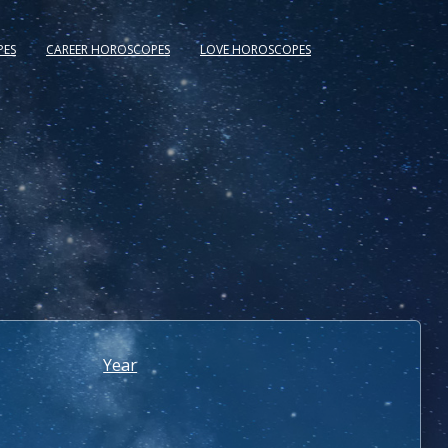
PES
CAREER HOROSCOPES
LOVE HOROSCOPES
Year