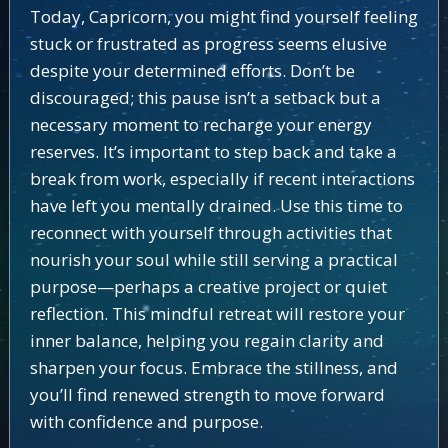
Today, Capricorn, you might find yourself feeling
stuck or frustrated as progress seems elusive
despite your determined efforts. Don’t be
discouraged; this pause isn’t a setback but a
necessary moment to recharge your energy
reserves. It’s important to step back and take a
break from work, especially if recent interactions
have left you mentally drained. Use this time to
reconnect with yourself through activities that
nourish your soul while still serving a practical
purpose—perhaps a creative project or quiet
reflection. This mindful retreat will restore your
inner balance, helping you regain clarity and
sharpen your focus. Embrace the stillness, and
you’ll find renewed strength to move forward
with confidence and purpose.