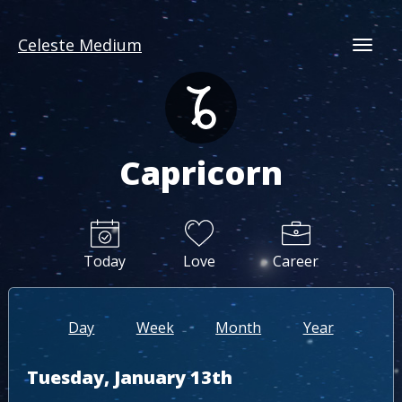
Celeste Medium
Togg
Capricorn
Today
Love
Career
Day
Week
Month
Year
Tuesday, January 13th