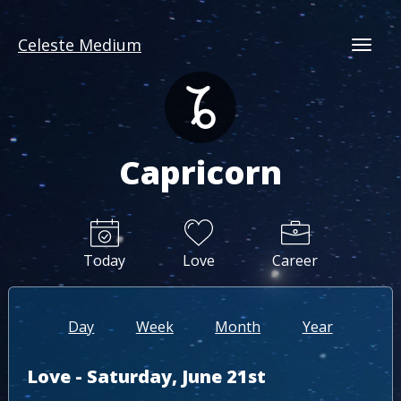
Celeste Medium
Togg
Capricorn
Today
Love
Career
Day
Week
Month
Year
Love - Saturday, June 21st