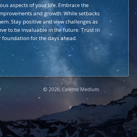
ious aspects of your life. Embrace the
d improvements and growth. While setbacks
em. Stay positive and view challenges as
ve to be invaluable in the future. Trust in
r foundation for the days ahead.
© 2026, Celeste Medium.
Y