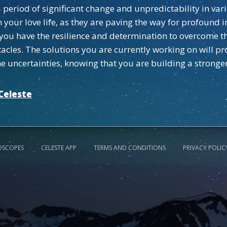
 period of significant change and unpredictability in var
in your love life, as they are paving the way for profoun
you have the resilience and determination to overcome th
cles. The solutions you are currently working on will pro
he uncertainties, knowing that you are building a stronge
Celeste
OSCOPES
CELESTE APP
TERMS AND CONDITIONS
PRIVACY POLIC