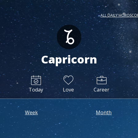
ALL DAILY HOROSCO
Capricorn
Today
Love
Career
Week
Month