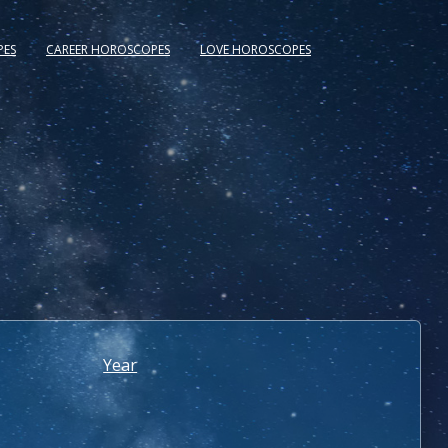
PES
CAREER HOROSCOPES
LOVE HOROSCOPES
Year