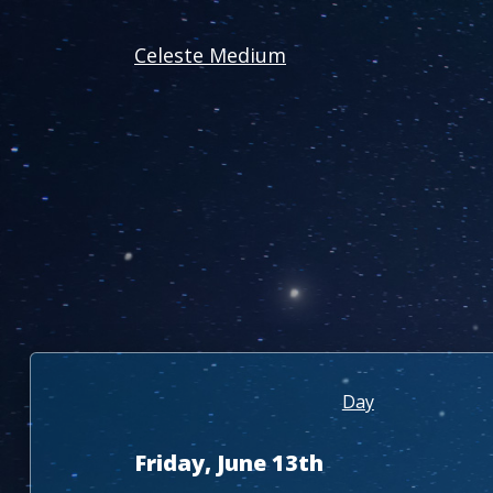
Celeste Medium
Day
Friday, June 13th