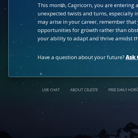
This month, Capricorn, you are entering a
unexpected twists and turns, especially 
may arise in your career, remember that 
opportunities for growth rather than obsta
your ability to adapt and thrive amidst t
Have a question about your future?
Ask 
LIVE CHAT
ABOUT CELESTE
FREE DAILY HOR