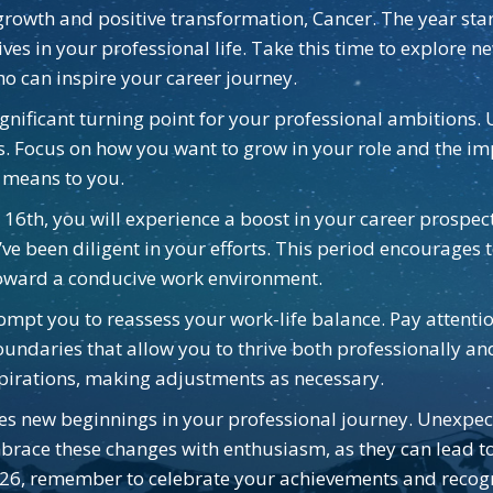
growth and positive transformation, Cancer. The year star
es in your professional life. Take this time to explore ne
o can inspire your career journey.
gnificant turning point for your professional ambitions. U
s. Focus on how you want to grow in your role and the imp
s means to you.
 16th, you will experience a boost in your career prospec
’ve been diligent in your efforts. This period encourages
toward a conducive work environment.
mpt you to reassess your work-life balance. Pay attentio
e boundaries that allow you to thrive both professionally a
spirations, making adjustments as necessary.
tes new beginnings in your professional journey. Unexpect
Embrace these changes with enthusiasm, as they can lead 
026, remember to celebrate your achievements and recogn