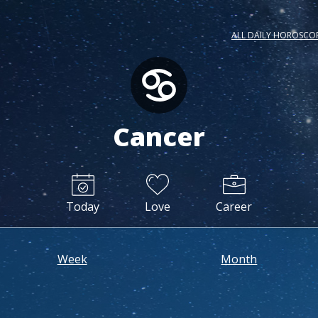
ALL DAILY HOROSCO
Cancer
Today
Love
Career
Week
Month