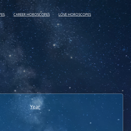
PES
CAREER HOROSCOPES
LOVE HOROSCOPES
Year