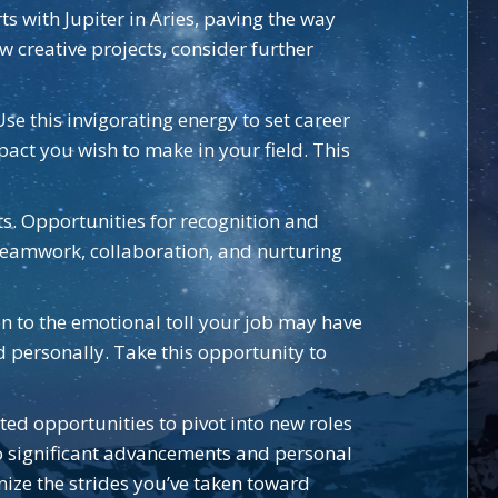
ts with Jupiter in Aries, paving the way
w creative projects, consider further
se this invigorating energy to set career
act you wish to make in your field. This
ts. Opportunities for recognition and
 teamwork, collaboration, and nurturing
n to the emotional toll your job may have
nd personally. Take this opportunity to
ed opportunities to pivot into new roles
to significant advancements and personal
ize the strides you’ve taken toward