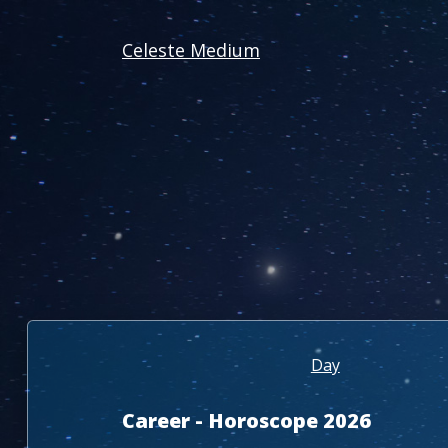
Celeste Medium
Day
Career - Horoscope 2026