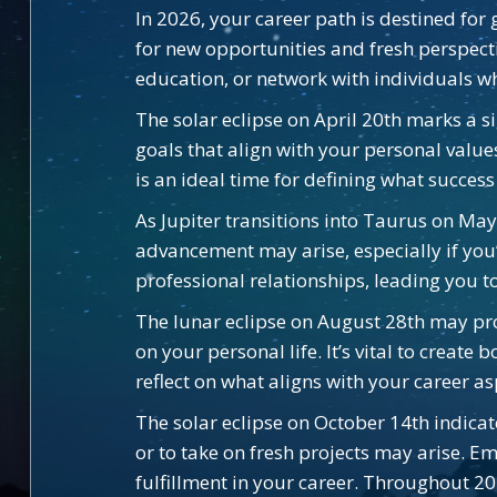
In 2026, your career path is destined for 
for new opportunities and fresh perspectiv
education, or network with individuals wh
The solar eclipse on April 20th marks a si
goals that align with your personal value
is an ideal time for defining what succes
As Jupiter transitions into Taurus on May
advancement may arise, especially if you
professional relationships, leading you 
The lunar eclipse on August 28th may pro
on your personal life. It’s vital to creat
reflect on what aligns with your career a
The solar eclipse on October 14th indica
or to take on fresh projects may arise. 
fulfillment in your career. Throughout 2