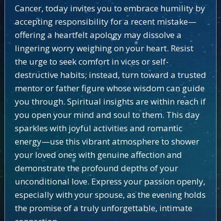
Cancer, today invites you to embrace humility by
accepting responsibility for a recent mistake—
offering a heartfelt apology may dissolve a
lingering worry weighing on your heart. Resist
the urge to seek comfort in vices or self-
destructive habits; instead, turn toward a trusted
mentor or father figure whose wisdom can guide
you through. Spiritual insights are within reach if
you open your mind and soul to them. This day
sparkles with joyful activities and romantic
energy—use this vibrant atmosphere to shower
your loved ones with genuine affection and
demonstrate the profound depths of your
unconditional love. Express your passion openly,
especially with your spouse, as the evening holds
the promise of a truly unforgettable, intimate