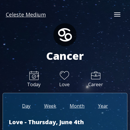
Celeste Medium
Togg
Cancer
Today
Love
Career
Day
Week
Month
Year
Love - Thursday, June 4th