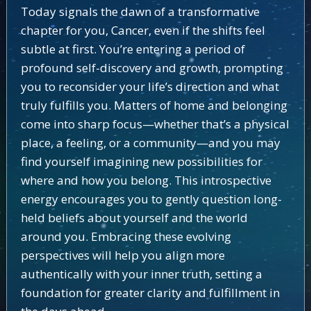
Today signals the dawn of a transformative
chapter for you, Cancer, even if the shifts feel
subtle at first. You’re entering a period of
profound self-discovery and growth, prompting
you to reconsider your life’s direction and what
truly fulfills you. Matters of home and belonging
come into sharp focus—whether that’s a physical
place, a feeling, or a community—and you may
find yourself imagining new possibilities for
where and how you belong. This introspective
energy encourages you to gently question long-
held beliefs about yourself and the world
around you. Embracing these evolving
perspectives will help you align more
authentically with your inner truth, setting a
foundation for greater clarity and fulfillment in