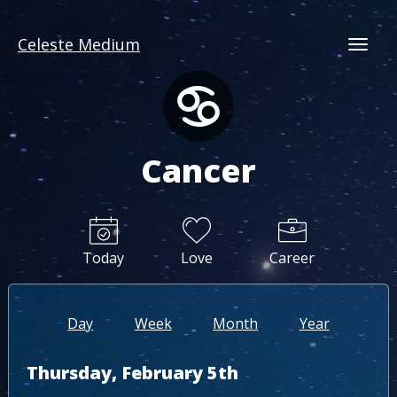
Celeste Medium
Togg
Cancer
Today
Love
Career
Day
Week
Month
Year
Thursday, February 5th