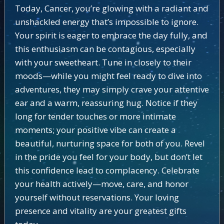
Today, Cancer, you’re glowing with a radiant and
unshackled energy that’s impossible to ignore.
Your spirit is eager to embrace the day fully, and
this enthusiasm can be contagious, especially
with your sweetheart. Tune in closely to their
moods—while you might feel ready to dive into
adventures, they may simply crave your attentive
ear and a warm, reassuring hug. Notice if they
long for tender touches or more intimate
moments; your positive vibe can create a
beautiful, nurturing space for both of you. Revel
in the pride you feel for your body, but don’t let
this confidence lead to complacency. Celebrate
your health actively—move, care, and honor
yourself without reservations. Your loving
presence and vitality are your greatest gifts