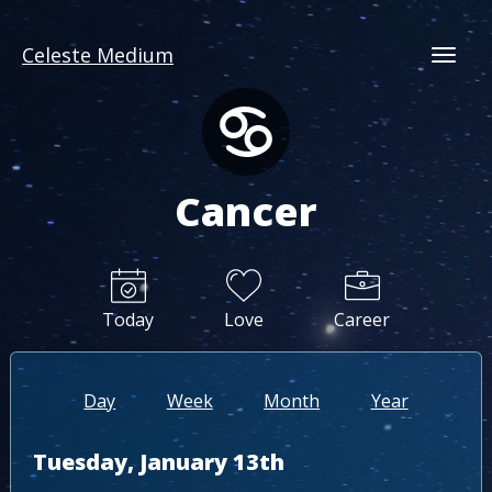
Celeste Medium
Togg
Cancer
Today
Love
Career
Day
Week
Month
Year
Tuesday, January 13th