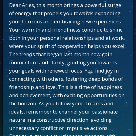
Dear Aries, this month brings a powerful surge
of energy that propels you towards expanding
your horizons and embracing new experiences.
Your warmth and friendliness continue to shine
both in your personal relationships and at work,
where your spirit of cooperation helps you excel.
The trends that began last month now gain
momentum and clarity, guiding you towards
your goals with renewed focus. You find joy in
connecting with others, fostering deep bonds of
friendship and love. This is a time of happiness
and achievement, with exciting opportunities on
the horizon. As you follow your dreams and
ideals, remember to channel your passionate
nature in a constructive direction, avoiding
unnecessary conflict or impulsive actions.