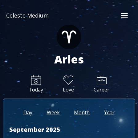
Celeste Medium
Togg
Aries
Today
Love
Career
Day
Week
Month
Year
September 2025