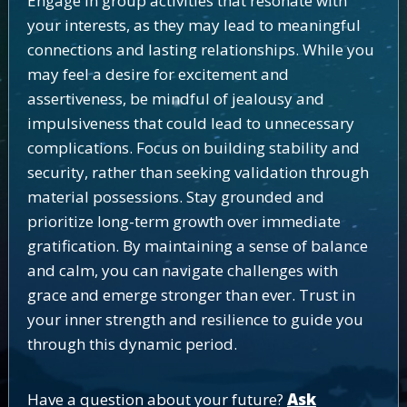
Engage in group activities that resonate with
your interests, as they may lead to meaningful
connections and lasting relationships. While you
may feel a desire for excitement and
assertiveness, be mindful of jealousy and
impulsiveness that could lead to unnecessary
complications. Focus on building stability and
security, rather than seeking validation through
material possessions. Stay grounded and
prioritize long-term growth over immediate
gratification. By maintaining a sense of balance
and calm, you can navigate challenges with
grace and emerge stronger than ever. Trust in
your inner strength and resilience to guide you
through this dynamic period.
Have a question about your future?
Ask