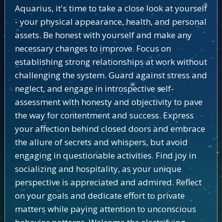
Aquarius, it's time to take a close look at yourself
- your physical appearance, health, and personal
assets. Be honest with yourself and make any
necessary changes to improve. Focus on
establishing strong relationships at work without
challenging the system. Guard against stress and
neglect, and engage in introspective self-
assessment with honesty and objectivity to pave
the way for contentment and success. Express
your affection behind closed doors and embrace
the allure of secrets and whispers, but avoid
engaging in questionable activities. Find joy in
socializing and hospitality, as your unique
perspective is appreciated and admired. Reflect
on your goals and dedicate effort to private
matters while paying attention to unconscious