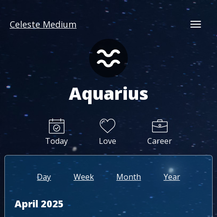
Celeste Medium
Togg
Aquarius
Today
Love
Career
Day
Week
Month
Year
April 2025