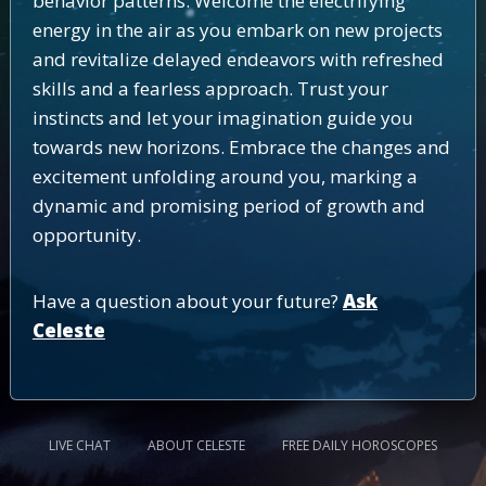
behavior patterns. Welcome the electrifying
energy in the air as you embark on new projects
and revitalize delayed endeavors with refreshed
skills and a fearless approach. Trust your
instincts and let your imagination guide you
towards new horizons. Embrace the changes and
excitement unfolding around you, marking a
dynamic and promising period of growth and
opportunity.
Have a question about your future?
Ask
Celeste
LIVE CHAT
ABOUT CELESTE
FREE DAILY HOROSCOPES