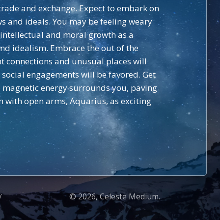
g trade and exchange. Expect to embark on
ws and ideals. You may be feeling weary
g intellectual and moral growth as a
und idealism. Embrace the out of the
nt connections and unusual places will
d social engagements will be favored. Get
nd magnetic energy surrounds you, paving
n with open arms, Aquarius, as exciting
© 2026, Celeste Medium.
Y