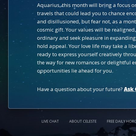
Aquarius, this month will bring a focus 
travels that could lead you to chance en
and disillusioned, but fear not, as a mont
cosmic gift. Your values will be realign
ordinary and seek pleasure in expanding 
hold appeal. Your love life may take a lib
ready to express yourself creatively thr
the way for new romances or delightful e
opportunities lie ahead for you.
Have a question about your future?
Ask 
LIVE CHAT
ABOUT CELESTE
FREE DAILY HOR