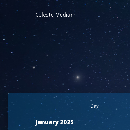
Celeste Medium
Day
January 2025