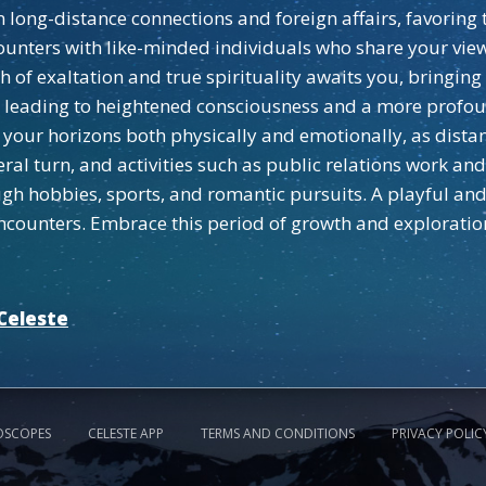
on long-distance connections and foreign affairs, favorin
counters with like-minded individuals who share your vie
h of exaltation and true spirituality awaits you, bringin
ed, leading to heightened consciousness and a more profo
your horizons both physically and emotionally, as dista
eral turn, and activities such as public relations work an
ough hobbies, sports, and romantic pursuits. A playful a
ncounters. Embrace this period of growth and exploratio
Celeste
OSCOPES
CELESTE APP
TERMS AND CONDITIONS
PRIVACY POLIC