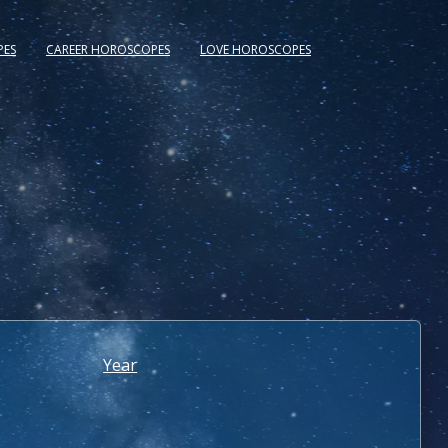
PES
CAREER HOROSCOPES
LOVE HOROSCOPES
Year