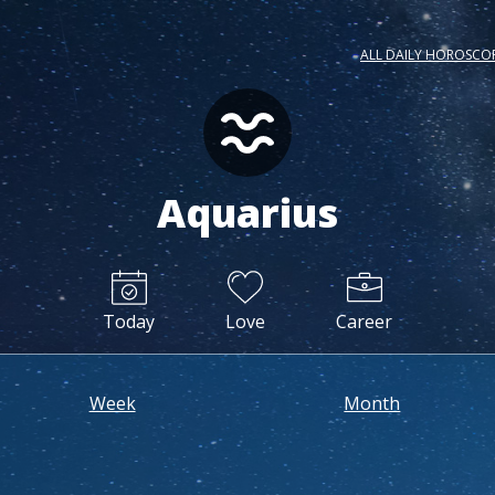
ALL DAILY HOROSCO
Aquarius
Today
Love
Career
Week
Month