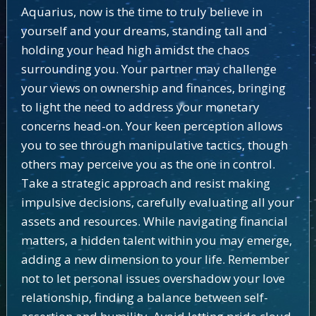
Aquarius, now is the time to truly believe in
yourself and your dreams, standing tall and
holding your head high amidst the chaos
surrounding you. Your partner may challenge
your views on ownership and finances, bringing
to light the need to address your monetary
concerns head-on. Your keen perception allows
you to see through manipulative tactics, though
others may perceive you as the one in control.
Take a strategic approach and resist making
impulsive decisions, carefully evaluating all your
assets and resources. While navigating financial
matters, a hidden talent within you may emerge,
adding a new dimension to your life. Remember
not to let personal issues overshadow your love
relationship, finding a balance between self-