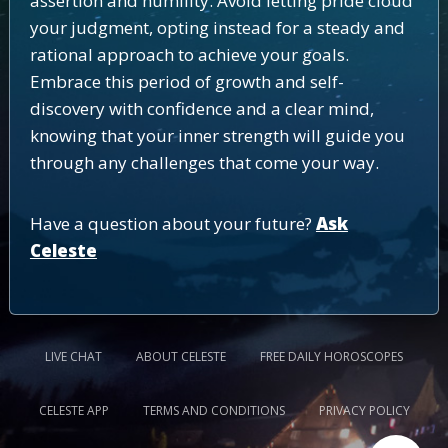
assertion and humility. Avoid letting pride cloud
your judgment, opting instead for a steady and
rational approach to achieve your goals.
Embrace this period of growth and self-
discovery with confidence and a clear mind,
knowing that your inner strength will guide you
through any challenges that come your way.
Have a question about your future?
Ask
Celeste
LIVE CHAT
ABOUT CELESTE
FREE DAILY HOROSCOPES
CELESTE APP
TERMS AND CONDITIONS
PRIVACY POLICY