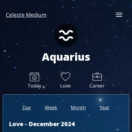
Celeste Medium
Togg
Aquarius
Today
Love
Career
Day
Week
Month
Year
Love - December 2024