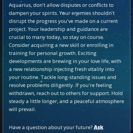
Aquarius, don't allow disputes or conflicts to
dampen your spirits. Your enemies shouldn't
disrupt the progress you've made on a current
project. Your leadership and guidance are
crucial to many today, so stay on course.
Consider acquiring a new skill or enrolling in
training for personal growth. Exciting
developments are brewing in your love life, with
a new relationship injecting fresh vitality into
your routine. Tackle long-standing issues and
resolve problems diligently. If you're feeling
withdrawn, reach out to others for support. Hold
steady a little longer, and a peaceful atmosphere
will prevail.
Have a question about your future?
Ask