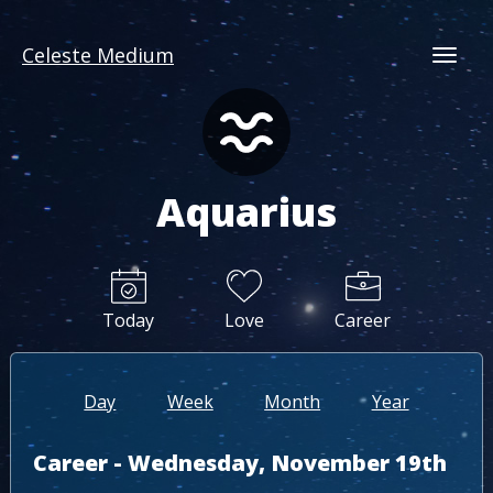
Celeste Medium
Togg
Aquarius
Today
Love
Career
Day
Week
Month
Year
Career - Wednesday, November 19th